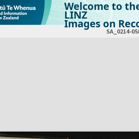
Welcome to th
LINZ
Images on Reco
SA_0214-05