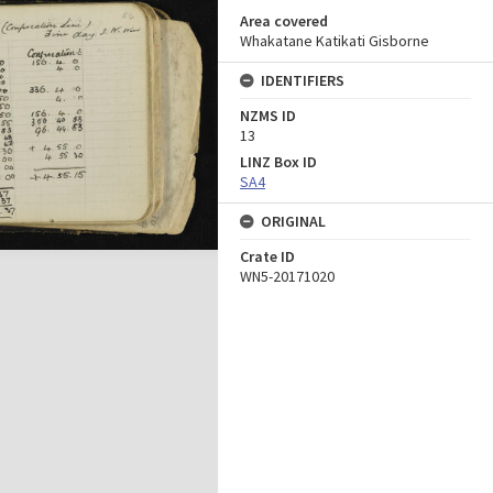
Area covered
Whakatane Katikati Gisborne
IDENTIFIERS
NZMS ID
13
LINZ Box ID
SA4
ORIGINAL
Crate ID
WN5-20171020