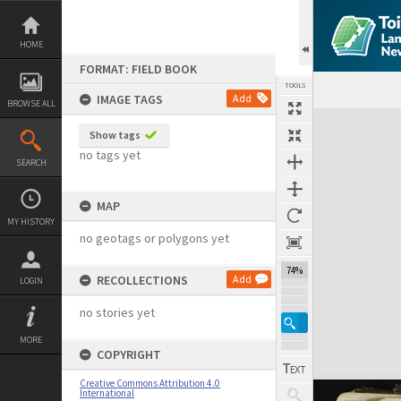
Skip
to
content
HOME
FORMAT: FIELD BOOK
TOOLS
IMAGE TAGS
Add
BROWSE ALL
Expand/collapse
Show tags
no tags yet
SEARCH
MAP
MY HISTORY
no geotags or polygons yet
74%
RECOLLECTIONS
Add
LOGIN
no stories yet
MORE
COPYRIGHT
Creative Commons Attribution 4.0
International