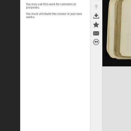
You may use this work for commercial
purposes.
You must attribute the creator in your own
works.