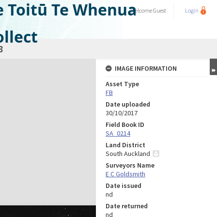
e Toitū Te Whenua
Welcome
Guest
Login
llect
8
IMAGE INFORMATION
Asset Type
FB
Date uploaded
30/10/2017
Field Book ID
SA_0214
Land District
South Auckland
Surveyors Name
E C Goldsmith
Date issued
nd
Date returned
nd