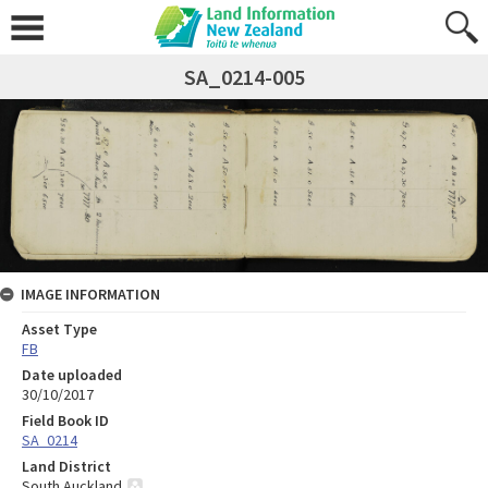
SA_0214-005
IMAGE INFORMATION
Asset Type
FB
Date uploaded
30/10/2017
Field Book ID
SA_0214
Land District
South Auckland