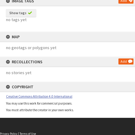
IMAGE TAGS
Add
Show tags
no tags yet
MAP
no geotags or polygons yet
RECOLLECTIONS
Add
no stories yet
COPYRIGHT
Creative Commons Attribution 4.0 International
You may use this work for commercial purposes.
You must attribute the creator in your own works.
Privacy Policy
|
Terms of Use