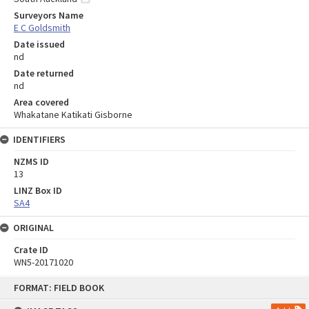
Surveyors Name
E C Goldsmith
Date issued
nd
Date returned
nd
Area covered
Whakatane Katikati Gisborne
IDENTIFIERS
NZMS ID
13
LINZ Box ID
SA4
ORIGINAL
Crate ID
WN5-20171020
Skip
FORMAT: FIELD BOOK
to
content