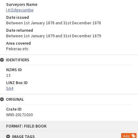
Surveyors Name
I H Edgecumbe
Date issued
Between 1st January 1878 and 31st December 1878
Date returned
Between 1st January 1879 and 31st December 1879
Area covered
Pekerau etc
IDENTIFIERS
NZMS ID
13
LINZ Box ID
SA4
ORIGINAL
Crate ID
WN5-20171020
Skip
FORMAT: FIELD BOOK
to
content
IMAGE TAGS
Add