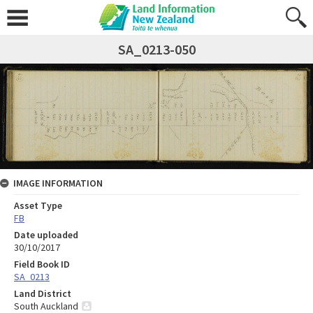
SA_0213-050
IMAGE INFORMATION
Asset Type
FB
Date uploaded
30/10/2017
Field Book ID
SA_0213
Land District
South Auckland