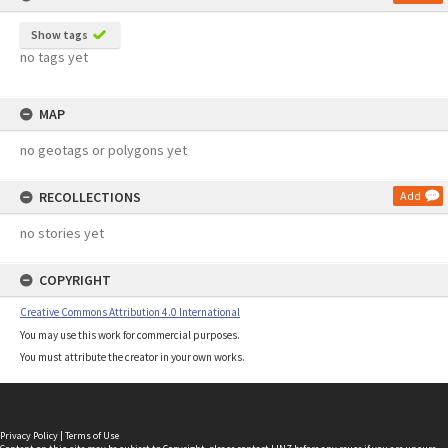
Show tags
no tags yet
MAP
no geotags or polygons yet
RECOLLECTIONS
Add
no stories yet
COPYRIGHT
Creative Commons Attribution 4.0 International
You may use this work for commercial purposes.
You must attribute the creator in your own works.
Privacy Policy
|
Terms of Use