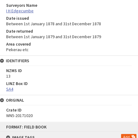
Surveyors Name
I H Edgecumbe
Date issued
Between 1st January 1878 and 31st December 1878
Date returned
Between 1st January 1879 and 31st December 1879
Area covered
Pekerau etc
IDENTIFIERS
NZMS ID
13
LINZ Box ID
SA4
ORIGINAL
Crate ID
WN5-20171020
Skip
FORMAT: FIELD BOOK
to
content
IMAGE TAGS
Add