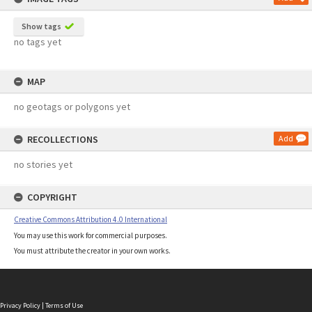
Show tags
no tags yet
MAP
no geotags or polygons yet
RECOLLECTIONS
Add
no stories yet
COPYRIGHT
Creative Commons Attribution 4.0 International
You may use this work for commercial purposes.
You must attribute the creator in your own works.
Privacy Policy
|
Terms of Use