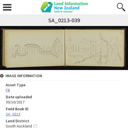
SA_0213-039
IMAGE INFORMATION
Asset Type
FB
Date uploaded
30/10/2017
Field Book ID
SA_0213
Land District
South Auckland