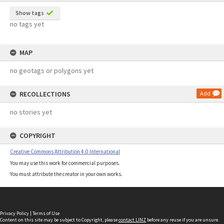
Show tags
no tags yet
MAP
no geotags or polygons yet
RECOLLECTIONS
Add
no stories yet
COPYRIGHT
Creative Commons Attribution 4.0 International
You may use this work for commercial purposes.
You must attribute the creator in your own works.
Privacy Policy
|
Terms of Use
Content on this site may be subject to Copyright, please
contact LINZ
before any reuse if you are unsure.