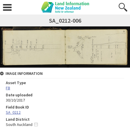
SA_0212-006
IMAGE INFORMATION
Asset Type
FB
Date uploaded
30/10/2017
Field Book ID
SA_0212
Land District
South Auckland