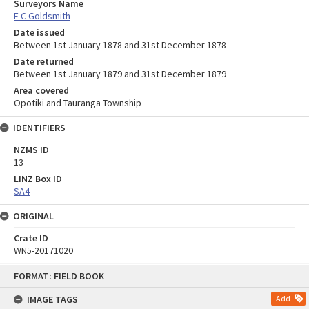
Surveyors Name
E C Goldsmith
Date issued
Between 1st January 1878 and 31st December 1878
Date returned
Between 1st January 1879 and 31st December 1879
Area covered
Opotiki and Tauranga Township
IDENTIFIERS
NZMS ID
13
LINZ Box ID
SA4
ORIGINAL
Crate ID
WN5-20171020
Skip
FORMAT: FIELD BOOK
to
content
IMAGE TAGS
Add