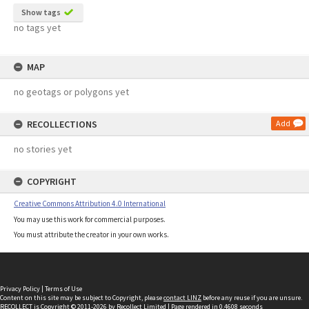
Show tags
no tags yet
MAP
no geotags or polygons yet
RECOLLECTIONS
Add
no stories yet
COPYRIGHT
Creative Commons Attribution 4.0 International
You may use this work for commercial purposes.
You must attribute the creator in your own works.
Privacy Policy
|
Terms of Use
Content on this site may be subject to Copyright, please
contact LINZ
before any reuse if you are unsure.
RECOLLECT
is Copyright © 2011-2026 by
Recollect Limited
| Page rendered in
0.4608
seconds