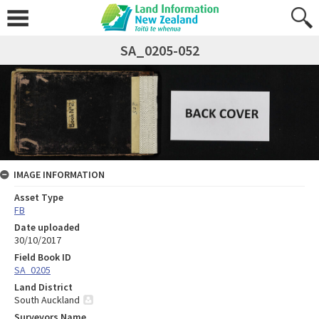
SA_0205-052
IMAGE INFORMATION
Asset Type
FB
Date uploaded
30/10/2017
Field Book ID
SA_0205
Land District
South Auckland
Surveyors Name