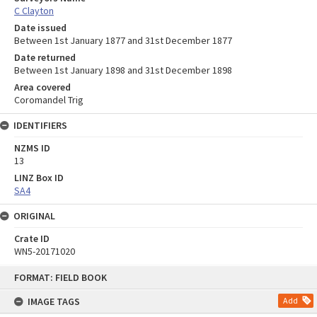
C Clayton
Date issued
Between 1st January 1877 and 31st December 1877
Date returned
Between 1st January 1898 and 31st December 1898
Area covered
Coromandel Trig
IDENTIFIERS
NZMS ID
13
LINZ Box ID
SA4
ORIGINAL
Crate ID
WN5-20171020
Skip
FORMAT: FIELD BOOK
to
content
IMAGE TAGS
Add