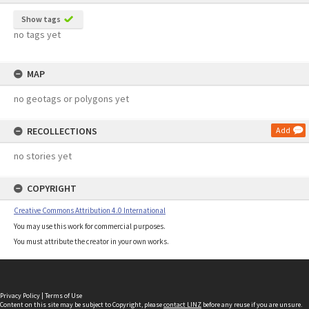
Show tags
no tags yet
MAP
no geotags or polygons yet
RECOLLECTIONS
Add
no stories yet
COPYRIGHT
Creative Commons Attribution 4.0 International
You may use this work for commercial purposes.
You must attribute the creator in your own works.
Privacy Policy
|
Terms of Use
Content on this site may be subject to Copyright, please
contact LINZ
before any reuse if you are unsure.