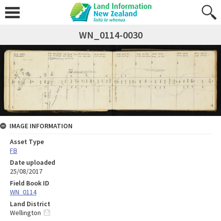
WN_0114-0030
IMAGE INFORMATION
Asset Type
FB
Date uploaded
25/08/2017
Field Book ID
WN_0114
Land District
Wellington