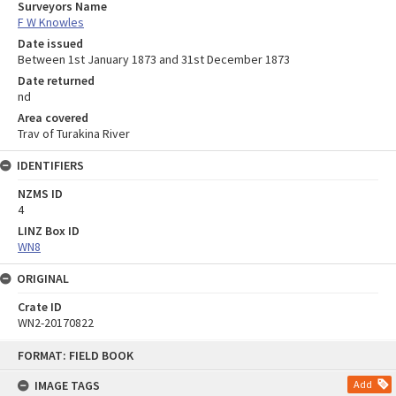
Surveyors Name
F W Knowles
Date issued
Between 1st January 1873 and 31st December 1873
Date returned
nd
Area covered
Trav of Turakina River
IDENTIFIERS
NZMS ID
4
LINZ Box ID
WN8
ORIGINAL
Crate ID
WN2-20170822
Skip
FORMAT: FIELD BOOK
to
content
IMAGE TAGS
Add