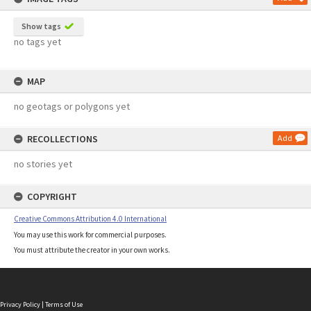
Show tags
no tags yet
MAP
no geotags or polygons yet
RECOLLECTIONS
Add
no stories yet
COPYRIGHT
Creative Commons Attribution 4.0 International
You may use this work for commercial purposes.
You must attribute the creator in your own works.
Privacy Policy
|
Terms of Use