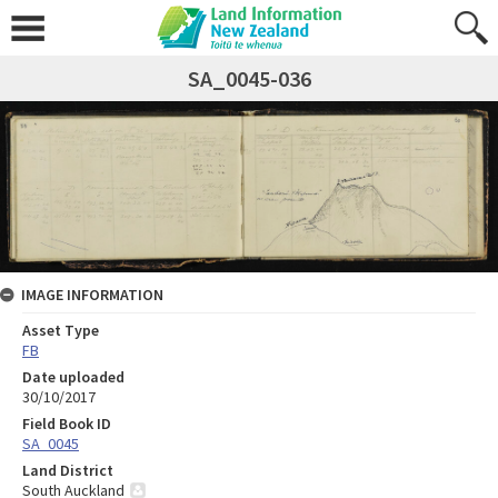
SA_0045-036
IMAGE INFORMATION
Asset Type
FB
Date uploaded
30/10/2017
Field Book ID
SA_0045
Land District
South Auckland