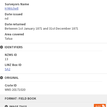
Surveyors Name
H Mitchell
Date issued
nd
Date returned
Between 1st January 1871 and 31st December 1871
Area covered
Tatua
IDENTIFIERS
NZMS ID
13
LINZ Box ID
SA2
ORIGINAL
Crate ID
WN5-20171020
Skip
FORMAT: FIELD BOOK
to
content
IMAGE TAGS
Add