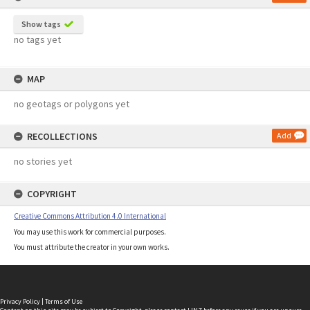
Show tags
no tags yet
MAP
no geotags or polygons yet
RECOLLECTIONS
Add
no stories yet
COPYRIGHT
Creative Commons Attribution 4.0 International
You may use this work for commercial purposes.
You must attribute the creator in your own works.
Privacy Policy
|
Terms of Use