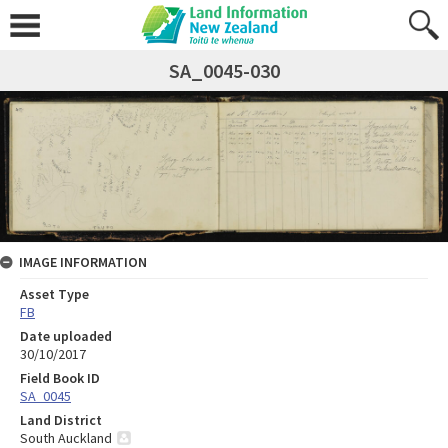
SA_0045-030
IMAGE INFORMATION
Asset Type
FB
Date uploaded
30/10/2017
Field Book ID
SA_0045
Land District
South Auckland