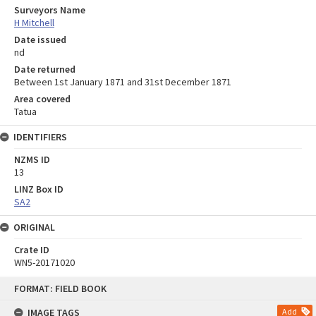
Surveyors Name
H Mitchell
Date issued
nd
Date returned
Between 1st January 1871 and 31st December 1871
Area covered
Tatua
IDENTIFIERS
NZMS ID
13
LINZ Box ID
SA2
ORIGINAL
Crate ID
WN5-20171020
Skip
FORMAT: FIELD BOOK
to
content
IMAGE TAGS
Add