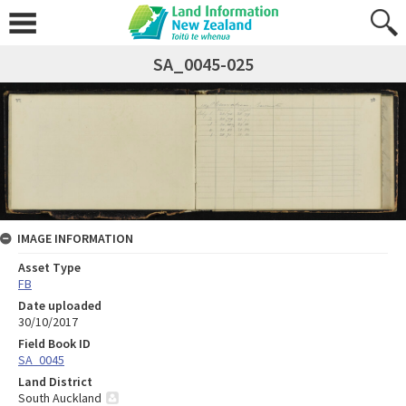
SA_0045-025
IMAGE INFORMATION
Asset Type
FB
Date uploaded
30/10/2017
Field Book ID
SA_0045
Land District
South Auckland