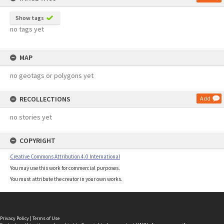
Show tags
no tags yet
MAP
no geotags or polygons yet
RECOLLECTIONS
Add
no stories yet
COPYRIGHT
Creative Commons Attribution 4.0 International
You may use this work for commercial purposes.
You must attribute the creator in your own works.
Privacy Policy
|
Terms of Use