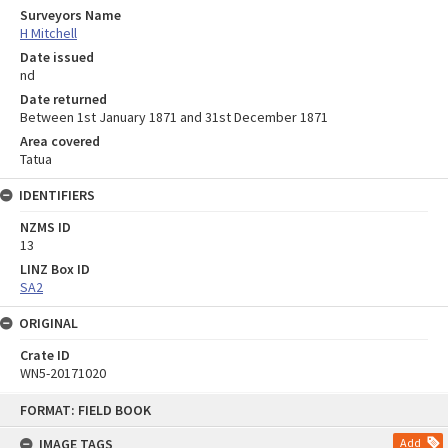
Surveyors Name
H Mitchell
Date issued
nd
Date returned
Between 1st January 1871 and 31st December 1871
Area covered
Tatua
IDENTIFIERS
NZMS ID
13
LINZ Box ID
SA2
ORIGINAL
Crate ID
WN5-20171020
Skip
FORMAT: FIELD BOOK
to
content
IMAGE TAGS
Add