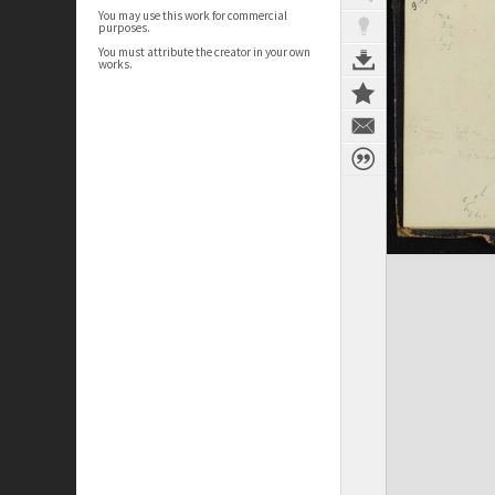
You may use this work for commercial
purposes.
You must attribute the creator in your own
works.