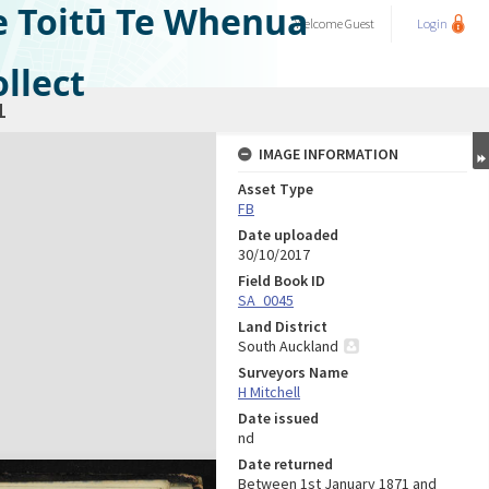
e Toitū Te Whenua
Welcome
Guest
Login
llect
1
IMAGE INFORMATION
Asset Type
FB
Date uploaded
30/10/2017
Field Book ID
SA_0045
Land District
South Auckland
Surveyors Name
H Mitchell
Date issued
nd
Date returned
Between 1st January 1871 and