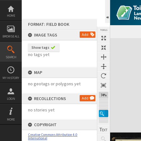
Skip
to
content
HOME
FORMAT: FIELD BOOK
TOOLS
IMAGE TAGS
Add
BROWSE ALL
Expand/collapse
Show tags
no tags yet
SEARCH
MAP
MY HISTORY
no geotags or polygons yet
74%
RECOLLECTIONS
Add
LOGIN
no stories yet
MORE
COPYRIGHT
Creative Commons Attribution 4.0
International