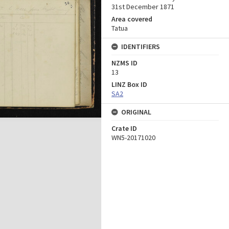
31st December 1871
Area covered
Tatua
IDENTIFIERS
NZMS ID
13
LINZ Box ID
SA2
ORIGINAL
Crate ID
WN5-20171020