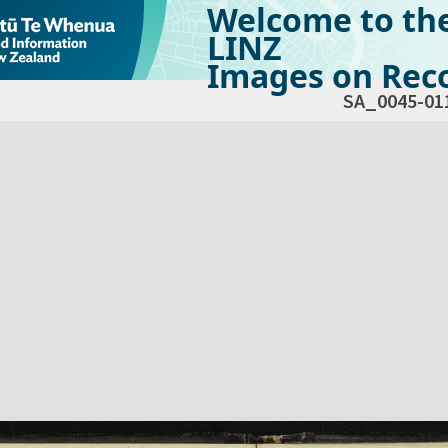
Welcome to th
LINZ
Images on Reco
SA_0045-01