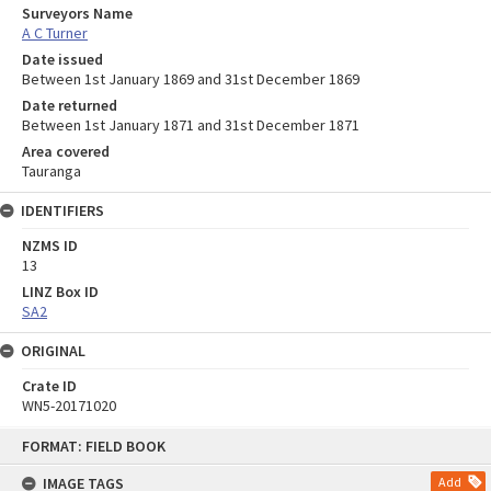
Surveyors Name
A C Turner
Date issued
Between 1st January 1869 and 31st December 1869
Date returned
Between 1st January 1871 and 31st December 1871
Area covered
Tauranga
IDENTIFIERS
NZMS ID
13
LINZ Box ID
SA2
ORIGINAL
Crate ID
WN5-20171020
Skip
FORMAT: FIELD BOOK
to
content
IMAGE TAGS
Add