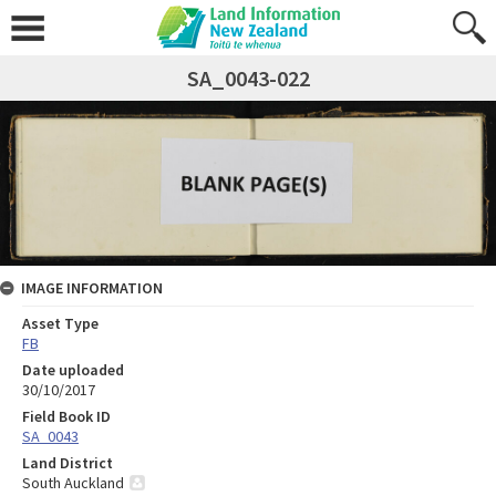
SA_0043-022
IMAGE INFORMATION
Asset Type
FB
Date uploaded
30/10/2017
Field Book ID
SA_0043
Land District
South Auckland