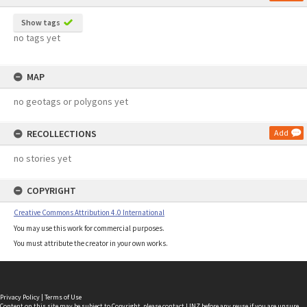
Show tags
no tags yet
MAP
no geotags or polygons yet
RECOLLECTIONS
Add
no stories yet
COPYRIGHT
Creative Commons Attribution 4.0 International
You may use this work for commercial purposes.
You must attribute the creator in your own works.
Privacy Policy
|
Terms of Use
Content on this site may be subject to Copyright, please
contact LINZ
before any reuse if you are unsure.