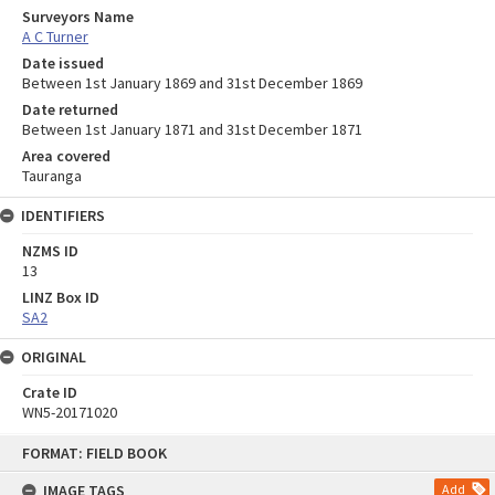
Surveyors Name
A C Turner
Date issued
Between 1st January 1869 and 31st December 1869
Date returned
Between 1st January 1871 and 31st December 1871
Area covered
Tauranga
IDENTIFIERS
NZMS ID
13
LINZ Box ID
SA2
ORIGINAL
Crate ID
WN5-20171020
Skip
FORMAT: FIELD BOOK
to
content
IMAGE TAGS
Add