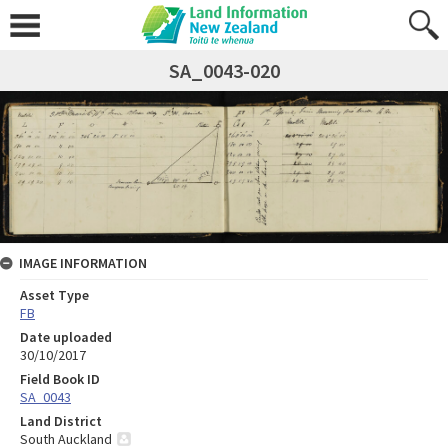
SA_0043-020
IMAGE INFORMATION
Asset Type
FB
Date uploaded
30/10/2017
Field Book ID
SA_0043
Land District
South Auckland