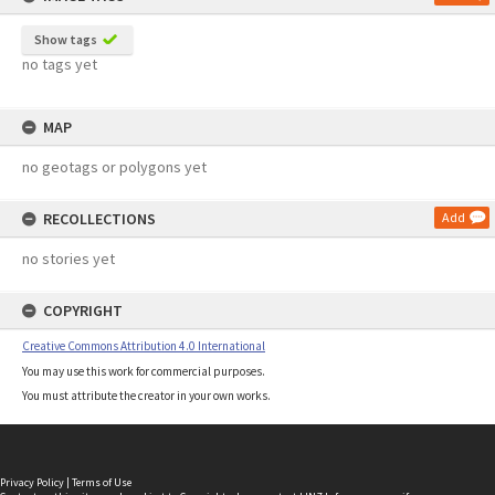
Show tags
no tags yet
MAP
no geotags or polygons yet
RECOLLECTIONS
Add
no stories yet
COPYRIGHT
Creative Commons Attribution 4.0 International
You may use this work for commercial purposes.
You must attribute the creator in your own works.
Privacy Policy
|
Terms of Use