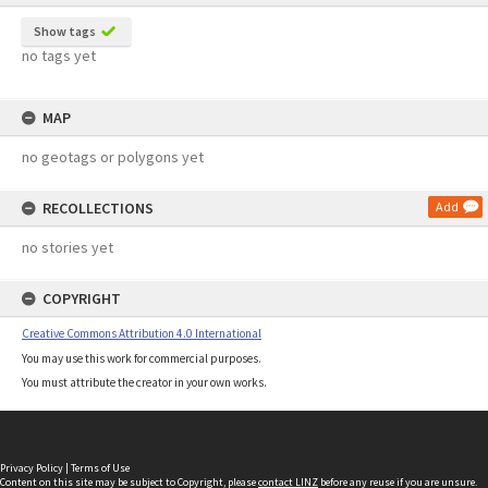
Show tags
no tags yet
MAP
no geotags or polygons yet
RECOLLECTIONS
Add
no stories yet
COPYRIGHT
Creative Commons Attribution 4.0 International
You may use this work for commercial purposes.
You must attribute the creator in your own works.
Privacy Policy
|
Terms of Use
Content on this site may be subject to Copyright, please
contact LINZ
before any reuse if you are unsure.