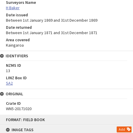
Surveyors Name
H Baker
Date issued
Between 1st January 1869 and 31st December 1869
Date returned
Between 1st January 1871 and 31st December 1871
Area covered
Kaingaroa
IDENTIFIERS
NZMS ID
13
LINZ Box ID
SA2
ORIGINAL
Crate ID
WN5-20171020
Skip
FORMAT: FIELD BOOK
to
content
IMAGE TAGS
Add