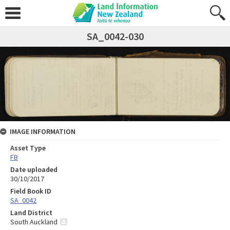
SA_0042-030
IMAGE INFORMATION
Asset Type
FB
Date uploaded
30/10/2017
Field Book ID
SA_0042
Land District
South Auckland