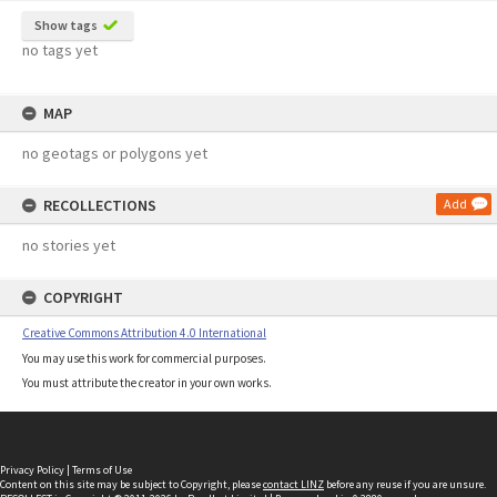
Show tags
no tags yet
MAP
no geotags or polygons yet
RECOLLECTIONS
Add
no stories yet
COPYRIGHT
Creative Commons Attribution 4.0 International
You may use this work for commercial purposes.
You must attribute the creator in your own works.
Privacy Policy
|
Terms of Use
Content on this site may be subject to Copyright, please
contact LINZ
before any reuse if you are unsure.