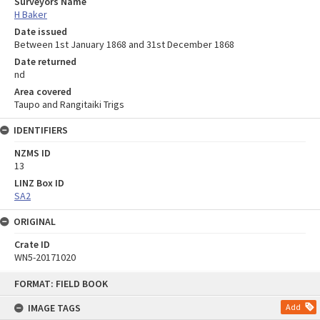
Surveyors Name
H Baker
Date issued
Between 1st January 1868 and 31st December 1868
Date returned
nd
Area covered
Taupo and Rangitaiki Trigs
IDENTIFIERS
NZMS ID
13
LINZ Box ID
SA2
ORIGINAL
Crate ID
WN5-20171020
Skip
FORMAT: FIELD BOOK
to
content
IMAGE TAGS
Add