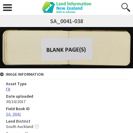
SA_0041-038
IMAGE INFORMATION
Asset Type
FB
Date uploaded
30/10/2017
Field Book ID
SA_0041
Land District
South Auckland