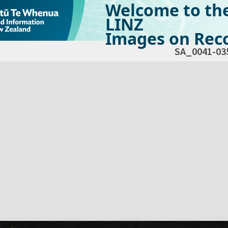
Welcome to th
LINZ
Images on Reco
SA_0041-03