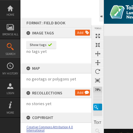
Skip
to
content
HOME
FORMAT: FIELD BOOK
TOOLS
IMAGE TAGS
Add
BROWSE ALL
Expand/collapse
Show tags
no tags yet
SEARCH
MAP
MY HISTORY
no geotags or polygons yet
74%
RECOLLECTIONS
Add
LOGIN
no stories yet
MORE
COPYRIGHT
Creative Commons Attribution 4.0
International