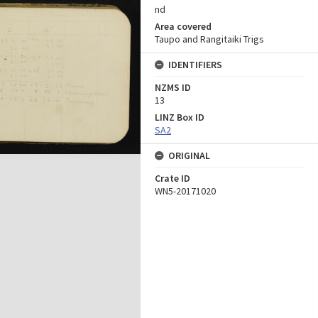
nd
Area covered
Taupo and Rangitaiki Trigs
IDENTIFIERS
NZMS ID
13
LINZ Box ID
SA2
ORIGINAL
Crate ID
WN5-20171020