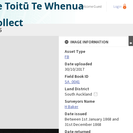
e Toitū Te Whenua
Welcome
Guest
Login
llect
5
IMAGE INFORMATION
Asset Type
FB
Date uploaded
30/10/2017
Field Book ID
SA_0041
Land District
South Auckland
Surveyors Name
H Baker
Date issued
Between 1st January 1868 and
31st December 1868
Date returned