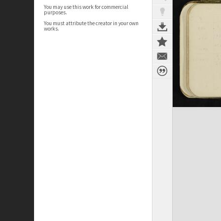
You may use this work for commercial
purposes.
You must attribute the creator in your own
works.