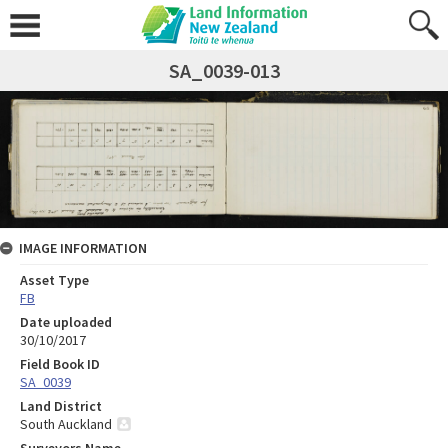
SA_0039-013
IMAGE INFORMATION
Asset Type
FB
Date uploaded
30/10/2017
Field Book ID
SA_0039
Land District
South Auckland