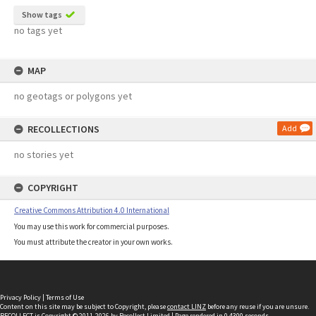
Show tags
no tags yet
MAP
no geotags or polygons yet
RECOLLECTIONS
Add
no stories yet
COPYRIGHT
Creative Commons Attribution 4.0 International
You may use this work for commercial purposes.
You must attribute the creator in your own works.
Privacy Policy
|
Terms of Use
Content on this site may be subject to Copyright, please
contact LINZ
before any reuse if you are unsure.
RECOLLECT
is Copyright © 2011-2026 by
Recollect Limited
| Page rendered in
0.4300
seconds