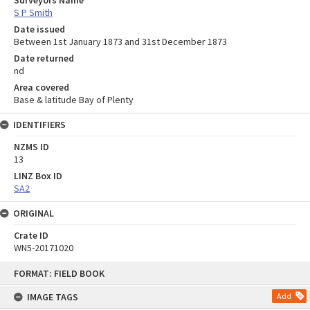
Surveyors Name
S P Smith
Date issued
Between 1st January 1873 and 31st December 1873
Date returned
nd
Area covered
Base & latitude Bay of Plenty
IDENTIFIERS
NZMS ID
13
LINZ Box ID
SA2
ORIGINAL
Crate ID
WN5-20171020
Skip
FORMAT: FIELD BOOK
to
content
IMAGE TAGS
Add