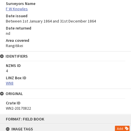
Surveyors Name
F W Knowles
Date issued
Between 1st January 1864 and 31st December 1864
Date returned
nd
Area covered
Rangitikei
IDENTIFIERS
NZMS ID
4
LINZ Box ID
WN8
ORIGINAL
Crate ID
WN2-20170822
Skip
FORMAT: FIELD BOOK
to
content
IMAGE TAGS
Add