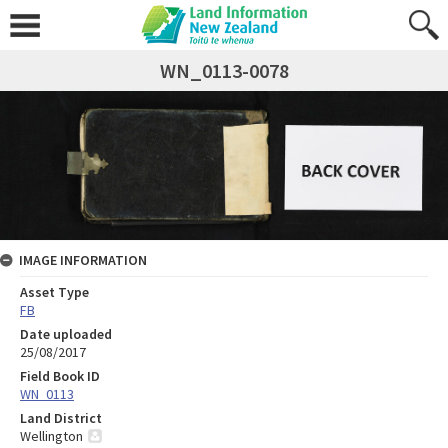
WN_0113-0078
IMAGE INFORMATION
Asset Type
FB
Date uploaded
25/08/2017
Field Book ID
WN_0113
Land District
Wellington