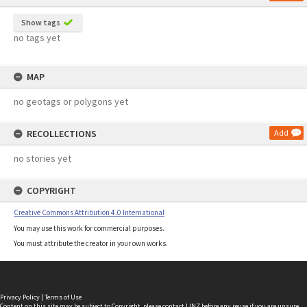
Show tags
no tags yet
MAP
no geotags or polygons yet
RECOLLECTIONS
Add
no stories yet
COPYRIGHT
Creative Commons Attribution 4.0 International
You may use this work for commercial purposes.
You must attribute the creator in your own works.
Privacy Policy
|
Terms of Use
Content on this site may be subject to Copyright, please
contact LINZ
before any reuse if you are unsure.