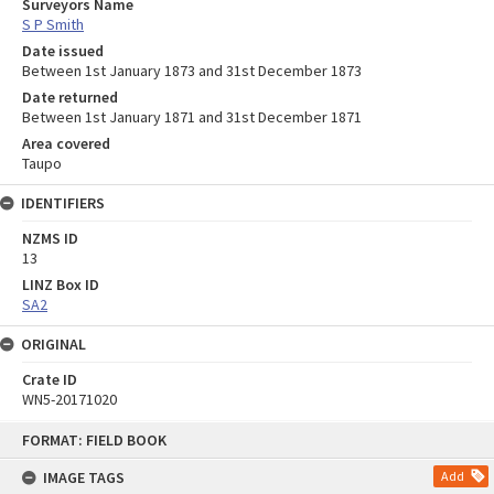
Surveyors Name
S P Smith
Date issued
Between 1st January 1873 and 31st December 1873
Date returned
Between 1st January 1871 and 31st December 1871
Area covered
Taupo
IDENTIFIERS
NZMS ID
13
LINZ Box ID
SA2
ORIGINAL
Crate ID
WN5-20171020
Skip
FORMAT: FIELD BOOK
to
content
IMAGE TAGS
Add