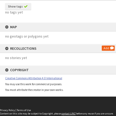
Show tags
no tags yet
MAP
no geotags or polygons yet
RECOLLECTIONS
Add
no stories yet
COPYRIGHT
Creative Commons Attribution 4.0 International
You may use this work for commercial purposes.
You must attribute the creator in your own works.
Privacy Policy
|
Terms of Use
Content on this site may be subject to Copyright, please
contact LINZ
before any reuse if you are unsure.