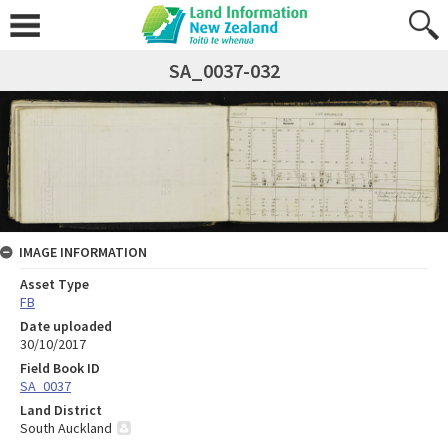
SA_0037-032
IMAGE INFORMATION
Asset Type
FB
Date uploaded
30/10/2017
Field Book ID
SA_0037
Land District
South Auckland