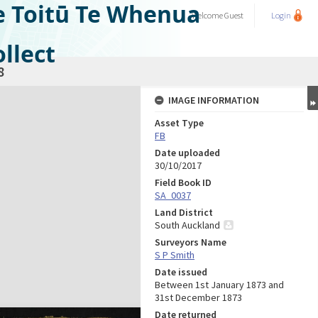
e Toitū Te Whenua
Welcome
Guest
Login
llect
8
IMAGE INFORMATION
Asset Type
FB
Date uploaded
30/10/2017
Field Book ID
SA_0037
Land District
South Auckland
Surveyors Name
S P Smith
Date issued
Between 1st January 1873 and
31st December 1873
Date returned