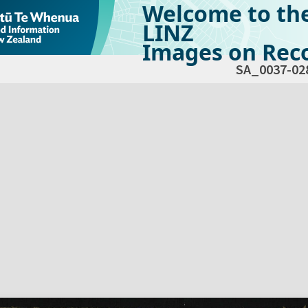
Welcome to th
LINZ
Images on Reco
SA_0037-02