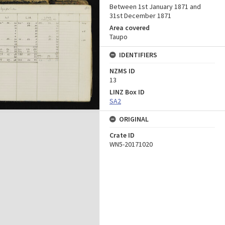
Between 1st January 1871 and
31st December 1871
Area covered
Taupo
IDENTIFIERS
NZMS ID
13
LINZ Box ID
SA2
ORIGINAL
Crate ID
WN5-20171020