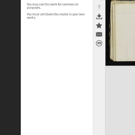
You may use this work for commercial
purposes.
You must attribute the creator in your own
works.