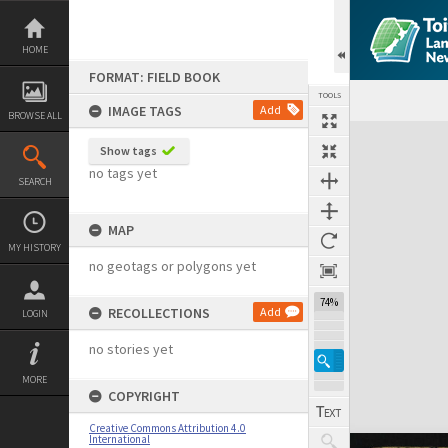
Skip
to
content
HOME
FORMAT: FIELD BOOK
TOOLS
IMAGE TAGS
Add
BROWSE ALL
Expand/collapse
Show tags
no tags yet
SEARCH
MAP
MY HISTORY
no geotags or polygons yet
74%
RECOLLECTIONS
Add
LOGIN
no stories yet
MORE
COPYRIGHT
Creative Commons Attribution 4.0
International