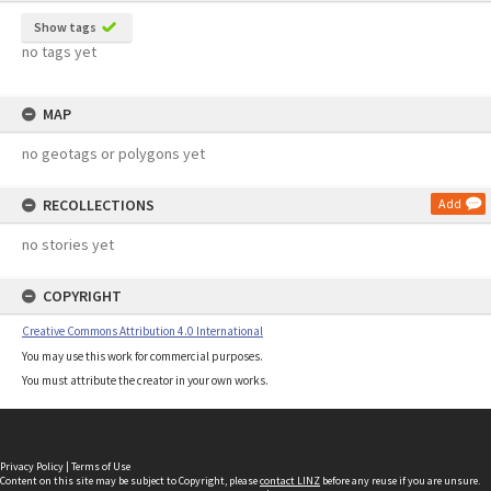
Show tags
no tags yet
MAP
no geotags or polygons yet
RECOLLECTIONS
Add
no stories yet
COPYRIGHT
Creative Commons Attribution 4.0 International
You may use this work for commercial purposes.
You must attribute the creator in your own works.
Privacy Policy
|
Terms of Use
Content on this site may be subject to Copyright, please
contact LINZ
before any reuse if you are unsure.