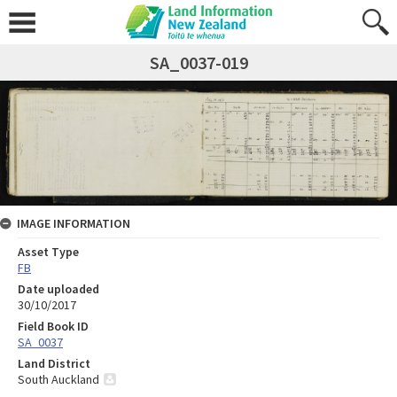
SA_0037-019
IMAGE INFORMATION
Asset Type
FB
Date uploaded
30/10/2017
Field Book ID
SA_0037
Land District
South Auckland