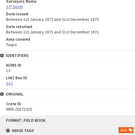
Surveyors Name
S P Smith
Date issued
Between 1st January 1873 and 31st December 1873
Date returned
Between 1st January 1871 and 31st December 1871
Area covered
Taupo
IDENTIFIERS
NZMS ID
13
LINZ Box ID
SA2
ORIGINAL
Crate ID
WN5-20171020
Skip
FORMAT: FIELD BOOK
to
content
IMAGE TAGS
Add