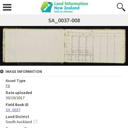
SA_0037-008
IMAGE INFORMATION
Asset Type
FB
Date uploaded
30/10/2017
Field Book ID
SA_0037
Land District
South Auckland