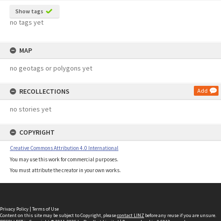
Show tags
no tags yet
MAP
no geotags or polygons yet
RECOLLECTIONS
Add
no stories yet
COPYRIGHT
Creative Commons Attribution 4.0 International
You may use this work for commercial purposes.
You must attribute the creator in your own works.
Privacy Policy
|
Terms of Use
Content on this site may be subject to Copyright, please
contact LINZ
before any reuse if you are unsure.