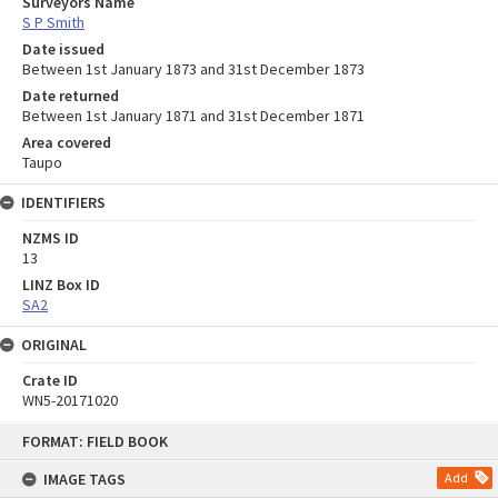
Surveyors Name
S P Smith
Date issued
Between 1st January 1873 and 31st December 1873
Date returned
Between 1st January 1871 and 31st December 1871
Area covered
Taupo
IDENTIFIERS
NZMS ID
13
LINZ Box ID
SA2
ORIGINAL
Crate ID
WN5-20171020
Skip
FORMAT: FIELD BOOK
to
content
IMAGE TAGS
Add