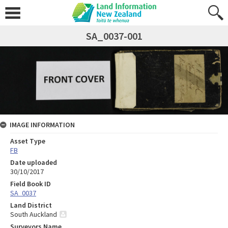
SA_0037-001
IMAGE INFORMATION
Asset Type
FB
Date uploaded
30/10/2017
Field Book ID
SA_0037
Land District
South Auckland
Surveyors Name