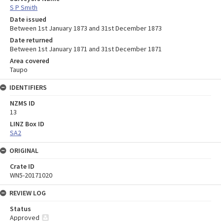
S P Smith
Date issued
Between 1st January 1873 and 31st December 1873
Date returned
Between 1st January 1871 and 31st December 1871
Area covered
Taupo
IDENTIFIERS
NZMS ID
13
LINZ Box ID
SA2
ORIGINAL
Crate ID
WN5-20171020
REVIEW LOG
Status
Approved