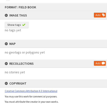
Skip
FORMAT: FIELD BOOK
to
content
IMAGE TAGS
Add
Show tags
no tags yet
MAP
no geotags or polygons yet
RECOLLECTIONS
Add
no stories yet
COPYRIGHT
Creative Commons Attribution 4.0 International
You may use this work for commercial purposes.
You must attribute the creator in your own works.