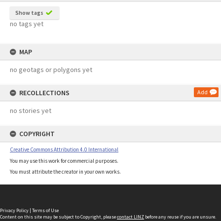
Show tags
no tags yet
MAP
no geotags or polygons yet
RECOLLECTIONS
Add
no stories yet
COPYRIGHT
Creative Commons Attribution 4.0 International
You may use this work for commercial purposes.
You must attribute the creator in your own works.
Privacy Policy
|
Terms of Use
Content on this site may be subject to Copyright, please
contact LINZ
before any reuse if you are unsure.