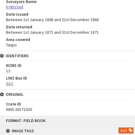
Surveyors Name
H Mitchell
Date issued
Between 1st January 1868 and 31st December 1868
Date returned
Between 1st January 1871 and 31st December 1871
Area covered
Taupo
IDENTIFIERS
NZMS ID
13
LINZ Box ID
SA2
ORIGINAL
Crate ID
WN5-20171020
Skip
FORMAT: FIELD BOOK
to
content
IMAGE TAGS
Add