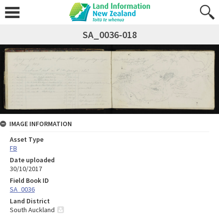
SA_0036-018
IMAGE INFORMATION
Asset Type
FB
Date uploaded
30/10/2017
Field Book ID
SA_0036
Land District
South Auckland