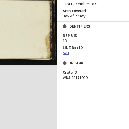
31st December 1871
Area covered
Bay of Plenty
IDENTIFIERS
NZMS ID
13
LINZ Box ID
SA1
ORIGINAL
Crate ID
WN5-20171020