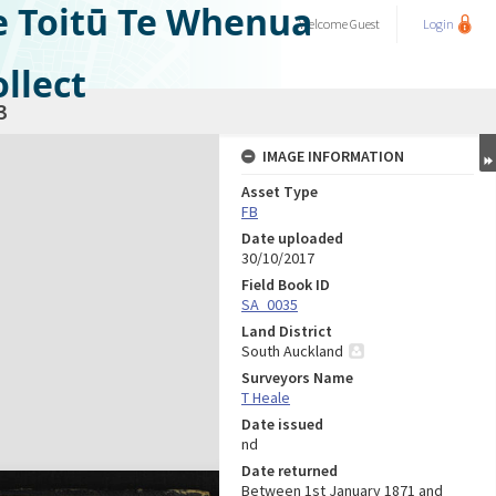
e Toitū Te Whenua
Welcome
Guest
Login
llect
3
IMAGE INFORMATION
Asset Type
FB
Date uploaded
30/10/2017
Field Book ID
SA_0035
Land District
South Auckland
Surveyors Name
T Heale
Date issued
nd
Date returned
Between 1st January 1871 and