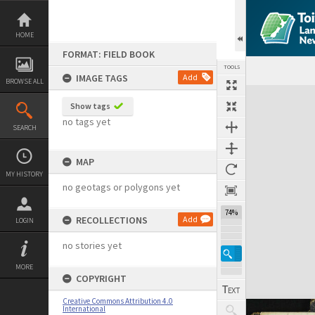
Skip
to
content
HOME
FORMAT: FIELD BOOK
TOOLS
IMAGE TAGS
Add
BROWSE ALL
Expand/collapse
Show tags
no tags yet
SEARCH
MAP
MY HISTORY
no geotags or polygons yet
74%
RECOLLECTIONS
Add
LOGIN
no stories yet
MORE
COPYRIGHT
Creative Commons Attribution 4.0
International