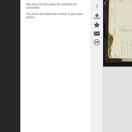
You may use this work for commercial
purposes.
You must attribute the creator in your own
works.