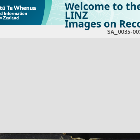
Welcome to th
LINZ
Images on Reco
SA_0035-00