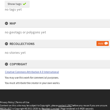
Show tags
no tags yet
MAP
no geotags or polygons yet
RECOLLECTIONS
Add
no stories yet
COPYRIGHT
Creative Commons Attribution 4.0 International
You may use this work for commercial purposes.
You must attribute the creator in your own works.
Privacy Policy
|
Terms of Use
Content on this site may be subject to Copyright, please
contact LINZ
before any reuse if you are unsure.
RECOLLECT
is Copyright © 2011-2026 by
Recollect Limited
| Page rendered in
0.4428
seconds