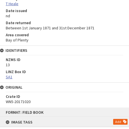
T Heale
Date issued
nd
Date returned
Between 1st January 1871 and 31st December 1871
Area covered
Bay of Plenty
IDENTIFIERS
NZMS ID
13
LINZ Box ID
SA1
ORIGINAL
Crate ID
WN5-20171020
Skip
FORMAT: FIELD BOOK
to
content
IMAGE TAGS
Add