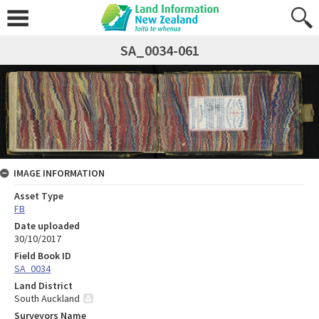
SA_0034-061
IMAGE INFORMATION
Asset Type
FB
Date uploaded
30/10/2017
Field Book ID
SA_0034
Land District
South Auckland
Surveyors Name