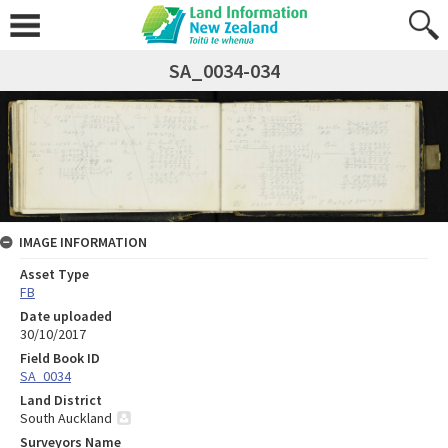
SA_0034-034
IMAGE INFORMATION
Asset Type
FB
Date uploaded
30/10/2017
Field Book ID
SA_0034
Land District
South Auckland
Surveyors Name