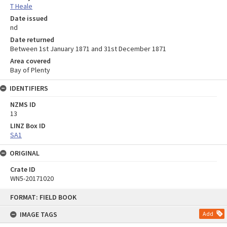
T Heale
Date issued
nd
Date returned
Between 1st January 1871 and 31st December 1871
Area covered
Bay of Plenty
IDENTIFIERS
NZMS ID
13
LINZ Box ID
SA1
ORIGINAL
Crate ID
WN5-20171020
Skip
FORMAT: FIELD BOOK
to
content
IMAGE TAGS
Add