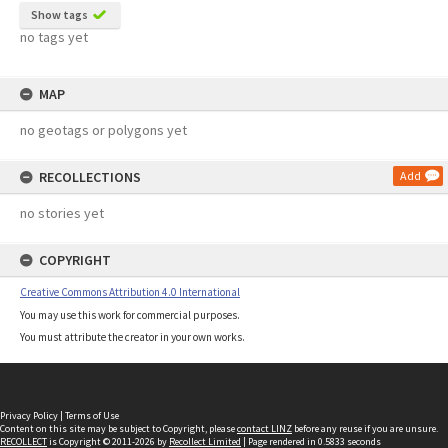
Show tags
no tags yet
MAP
no geotags or polygons yet
RECOLLECTIONS
Add
no stories yet
COPYRIGHT
Creative Commons Attribution 4.0 International
You may use this work for commercial purposes.
You must attribute the creator in your own works.
Privacy Policy
|
Terms of Use
Content on this site may be subject to Copyright, please
contact LINZ
before any reuse if you are unsure.
RECOLLECT
is Copyright © 2011-2026 by
Recollect Limited
| Page rendered in
0.5833
seconds