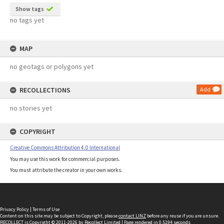
Show tags
no tags yet
MAP
no geotags or polygons yet
RECOLLECTIONS
Add
no stories yet
COPYRIGHT
Creative Commons Attribution 4.0 International
You may use this work for commercial purposes.
You must attribute the creator in your own works.
Privacy Policy
|
Terms of Use
Content on this site may be subject to Copyright, please
contact LINZ
before any reuse if you are unsure.
RECOLLECT
is Copyright © 2011-2026 by
Recollect Limited
| Page rendered in
0.5194
seconds