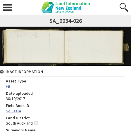
SA_0034-026
IMAGE INFORMATION
Asset Type
FB
Date uploaded
30/10/2017
Field Book ID
SA_0034
Land District
South Auckland
Surveyors Name