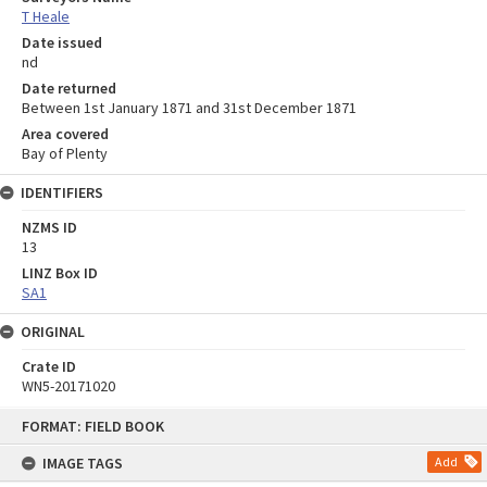
T Heale
Date issued
nd
Date returned
Between 1st January 1871 and 31st December 1871
Area covered
Bay of Plenty
IDENTIFIERS
NZMS ID
13
LINZ Box ID
SA1
ORIGINAL
Crate ID
WN5-20171020
Skip
FORMAT: FIELD BOOK
to
content
IMAGE TAGS
Add