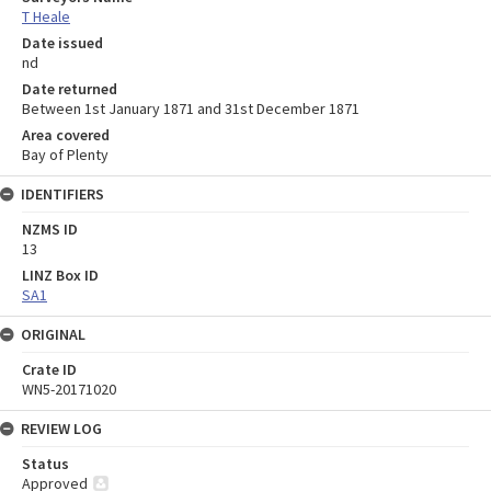
T Heale
Date issued
nd
Date returned
Between 1st January 1871 and 31st December 1871
Area covered
Bay of Plenty
IDENTIFIERS
NZMS ID
13
LINZ Box ID
SA1
ORIGINAL
Crate ID
WN5-20171020
REVIEW LOG
Status
Approved