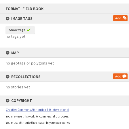
Skip
FORMAT: FIELD BOOK
to
content
IMAGE TAGS
Add
Show tags
no tags yet
MAP
no geotags or polygons yet
RECOLLECTIONS
Add
no stories yet
COPYRIGHT
Creative Commons Attribution 4.0 International
You may use this work for commercial purposes.
You must attribute the creator in your own works.