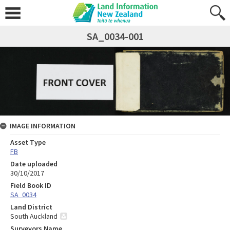
SA_0034-001
IMAGE INFORMATION
Asset Type
FB
Date uploaded
30/10/2017
Field Book ID
SA_0034
Land District
South Auckland
Surveyors Name