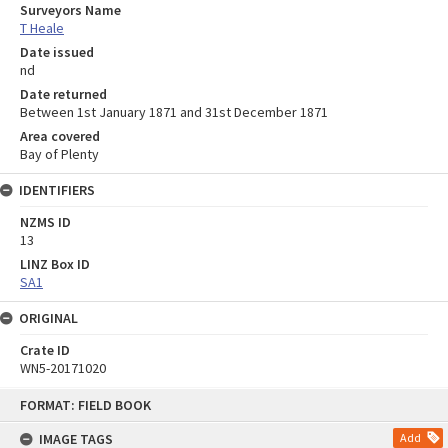
Surveyors Name
T Heale
Date issued
nd
Date returned
Between 1st January 1871 and 31st December 1871
Area covered
Bay of Plenty
IDENTIFIERS
NZMS ID
13
LINZ Box ID
SA1
ORIGINAL
Crate ID
WN5-20171020
Skip
FORMAT: FIELD BOOK
to
content
IMAGE TAGS
Add