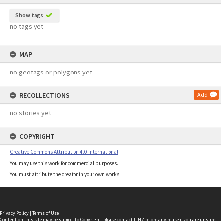
Show tags
no tags yet
MAP
no geotags or polygons yet
RECOLLECTIONS
Add
no stories yet
COPYRIGHT
Creative Commons Attribution 4.0 International
You may use this work for commercial purposes.
You must attribute the creator in your own works.
Privacy Policy
|
Terms of Use
Content on this site may be subject to Copyright, please
contact LINZ
before any reuse if you are unsure.