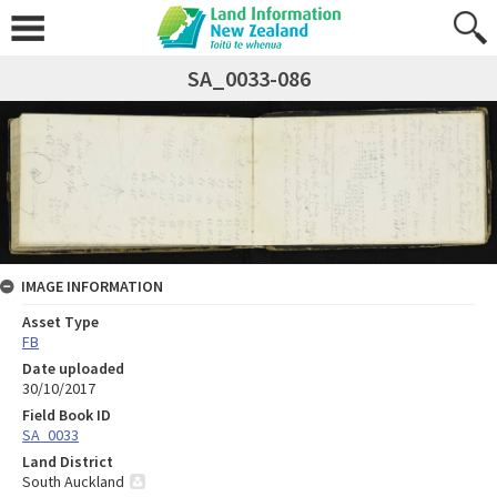
SA_0033-086
IMAGE INFORMATION
Asset Type
FB
Date uploaded
30/10/2017
Field Book ID
SA_0033
Land District
South Auckland