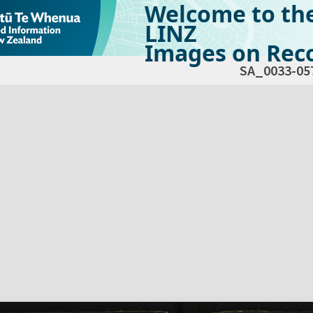
Welcome to th
LINZ
Images on Reco
SA_0033-05