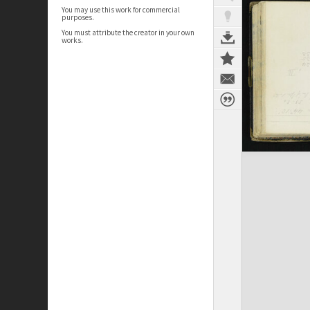
You may use this work for commercial
purposes.
You must attribute the creator in your own
works.