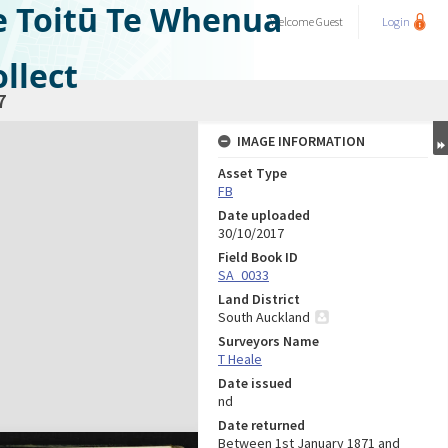
e Toitū Te Whenua
Welcome
Guest
Login
llect
7
IMAGE INFORMATION
Asset Type
FB
Date uploaded
30/10/2017
Field Book ID
SA_0033
Land District
South Auckland
Surveyors Name
T Heale
Date issued
nd
Date returned
Between 1st January 1871 and