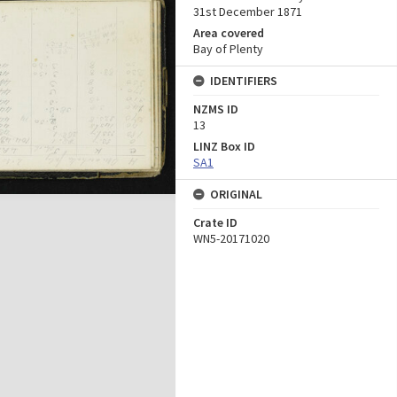
31st December 1871
Area covered
Bay of Plenty
IDENTIFIERS
NZMS ID
13
LINZ Box ID
SA1
ORIGINAL
Crate ID
WN5-20171020