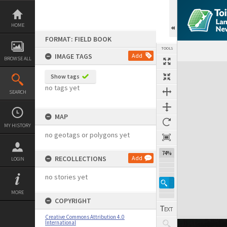
Skip
to
content
HOME
FORMAT: FIELD BOOK
TOOLS
IMAGE TAGS
Add
BROWSE ALL
Expand/collapse
Show tags
no tags yet
SEARCH
MAP
MY HISTORY
no geotags or polygons yet
74%
RECOLLECTIONS
Add
LOGIN
no stories yet
MORE
COPYRIGHT
Creative Commons Attribution 4.0
International