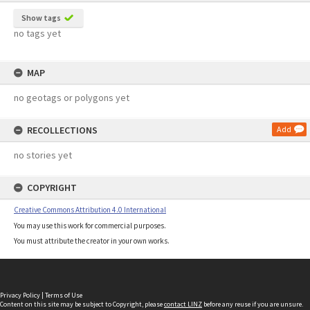
Show tags
no tags yet
MAP
no geotags or polygons yet
RECOLLECTIONS
Add
no stories yet
COPYRIGHT
Creative Commons Attribution 4.0 International
You may use this work for commercial purposes.
You must attribute the creator in your own works.
Privacy Policy
|
Terms of Use
Content on this site may be subject to Copyright, please
contact LINZ
before any reuse if you are unsure.