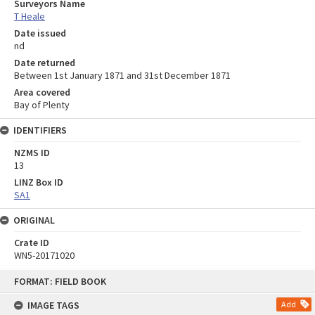
Surveyors Name
T Heale
Date issued
nd
Date returned
Between 1st January 1871 and 31st December 1871
Area covered
Bay of Plenty
IDENTIFIERS
NZMS ID
13
LINZ Box ID
SA1
ORIGINAL
Crate ID
WN5-20171020
Skip
FORMAT: FIELD BOOK
to
content
IMAGE TAGS
Add