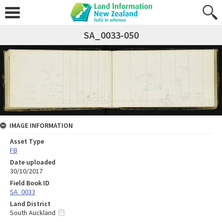
SA_0033-050
IMAGE INFORMATION
Asset Type
FB
Date uploaded
30/10/2017
Field Book ID
SA_0033
Land District
South Auckland