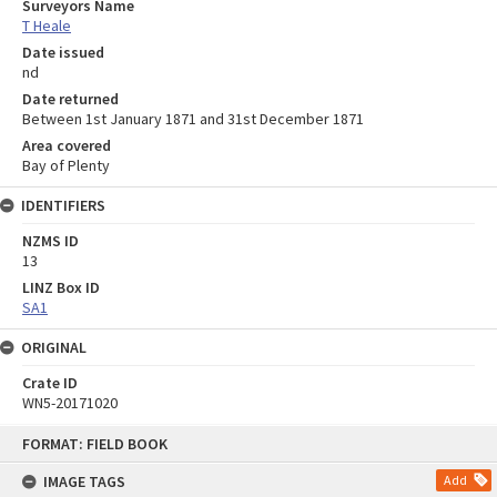
Surveyors Name
T Heale
Date issued
nd
Date returned
Between 1st January 1871 and 31st December 1871
Area covered
Bay of Plenty
IDENTIFIERS
NZMS ID
13
LINZ Box ID
SA1
ORIGINAL
Crate ID
WN5-20171020
Skip
FORMAT: FIELD BOOK
to
content
IMAGE TAGS
Add