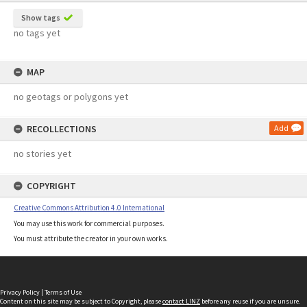
Show tags
no tags yet
MAP
no geotags or polygons yet
RECOLLECTIONS
Add
no stories yet
COPYRIGHT
Creative Commons Attribution 4.0 International
You may use this work for commercial purposes.
You must attribute the creator in your own works.
Privacy Policy
|
Terms of Use
Content on this site may be subject to Copyright, please
contact LINZ
before any reuse if you are unsure.