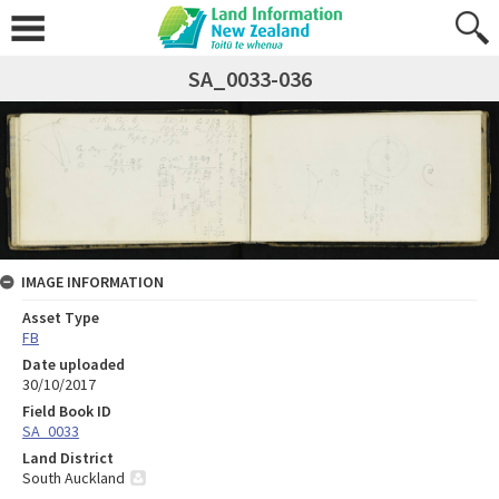
SA_0033-036
IMAGE INFORMATION
Asset Type
FB
Date uploaded
30/10/2017
Field Book ID
SA_0033
Land District
South Auckland