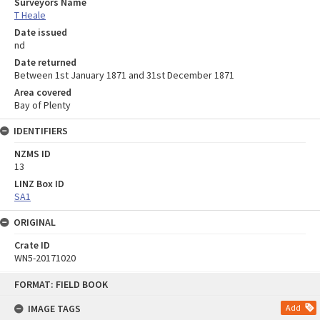
Surveyors Name
T Heale
Date issued
nd
Date returned
Between 1st January 1871 and 31st December 1871
Area covered
Bay of Plenty
IDENTIFIERS
NZMS ID
13
LINZ Box ID
SA1
ORIGINAL
Crate ID
WN5-20171020
Skip
FORMAT: FIELD BOOK
to
content
IMAGE TAGS
Add