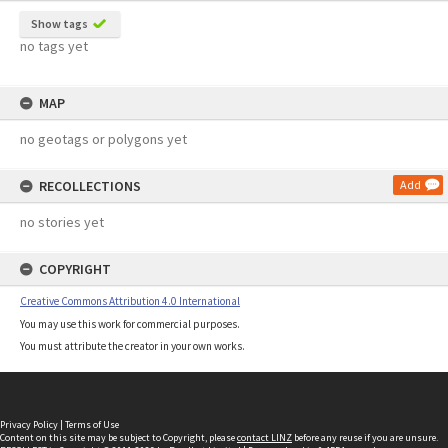
Show tags
no tags yet
MAP
no geotags or polygons yet
RECOLLECTIONS
Add
no stories yet
COPYRIGHT
Creative Commons Attribution 4.0 International
You may use this work for commercial purposes.
You must attribute the creator in your own works.
Privacy Policy
|
Terms of Use
Content on this site may be subject to Copyright, please
contact LINZ
before any reuse if you are unsure.