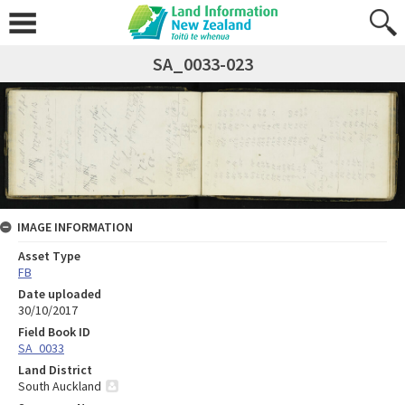
SA_0033-023
IMAGE INFORMATION
Asset Type
FB
Date uploaded
30/10/2017
Field Book ID
SA_0033
Land District
South Auckland