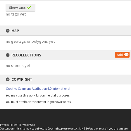
Show tags
no tags yet
MAP
no geotags or polygons yet
RECOLLECTIONS
Add
no stories yet
COPYRIGHT
Creative Commons Attribution 4.0 International
You may use this work for commercial purposes.
You must attribute the creator in your own works.
Privacy Policy
|
Terms of Use
Content on this site may be subject to Copyright, please
contact LINZ
before any reuse if you are unsure.