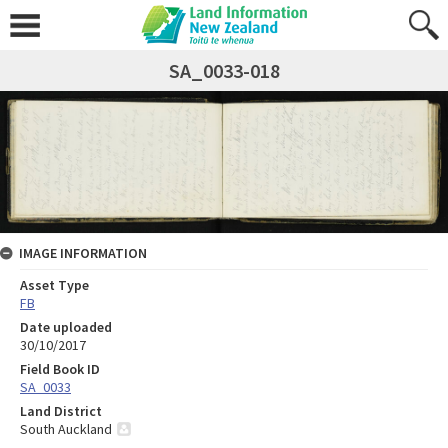
SA_0033-018
IMAGE INFORMATION
Asset Type
FB
Date uploaded
30/10/2017
Field Book ID
SA_0033
Land District
South Auckland