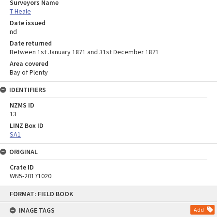
Surveyors Name
T Heale
Date issued
nd
Date returned
Between 1st January 1871 and 31st December 1871
Area covered
Bay of Plenty
IDENTIFIERS
NZMS ID
13
LINZ Box ID
SA1
ORIGINAL
Crate ID
WN5-20171020
Skip
FORMAT: FIELD BOOK
to
content
IMAGE TAGS
Add