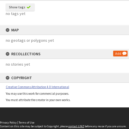
Show tags
no tags yet
MAP
no geotags or polygons yet
RECOLLECTIONS
Add
no stories yet
COPYRIGHT
Creative Commons Attribution 4.0 International
You may use this work for commercial purposes.
You must attribute the creator in your own works.
Privacy Policy
|
Terms of Use
Content on this site may be subject to Copyright, please
contact LINZ
before any reuse if you are unsure.