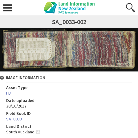
SA_0033-002
IMAGE INFORMATION
Asset Type
FB
Date uploaded
30/10/2017
Field Book ID
SA_0033
Land District
South Auckland