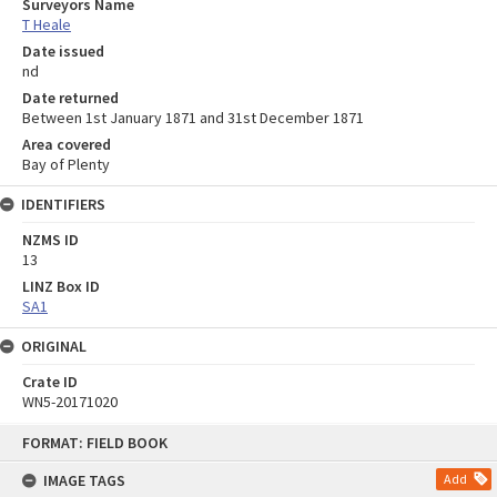
Surveyors Name
T Heale
Date issued
nd
Date returned
Between 1st January 1871 and 31st December 1871
Area covered
Bay of Plenty
IDENTIFIERS
NZMS ID
13
LINZ Box ID
SA1
ORIGINAL
Crate ID
WN5-20171020
Skip
FORMAT: FIELD BOOK
to
content
IMAGE TAGS
Add