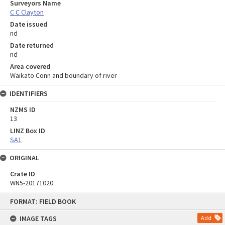
Surveyors Name
C C Clayton
Date issued
nd
Date returned
nd
Area covered
Waikato Conn and boundary of river
IDENTIFIERS
NZMS ID
13
LINZ Box ID
SA1
ORIGINAL
Crate ID
WN5-20171020
Skip
FORMAT: FIELD BOOK
to
content
IMAGE TAGS
Add