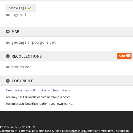
Show tags
no tags yet
MAP
no geotags or polygons yet
RECOLLECTIONS
Add
no stories yet
COPYRIGHT
Creative Commons Attribution 4.0 International
You may use this work for commercial purposes.
You must attribute the creator in your own works.
Privacy Policy
|
Terms of Use
Content on this site may be subject to Copyright, please
contact LINZ
before any reuse if you are unsure.