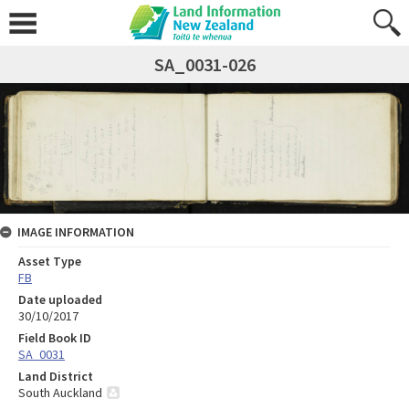
SA_0031-026
IMAGE INFORMATION
Asset Type
FB
Date uploaded
30/10/2017
Field Book ID
SA_0031
Land District
South Auckland