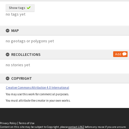
Show tags
no tags yet
MAP
no geotags or polygons yet
RECOLLECTIONS
Add
no stories yet
COPYRIGHT
Creative Commons Attribution 4.0 International
You may use this work for commercial purposes.
You must attribute the creator in your own works.
Privacy Policy
|
Terms of Use
Content on this site may be subject to Copyright, please
contact LINZ
before any reuse if you are unsure.