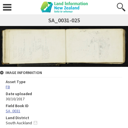
SA_0031-025
IMAGE INFORMATION
Asset Type
FB
Date uploaded
30/10/2017
Field Book ID
SA_0031
Land District
South Auckland