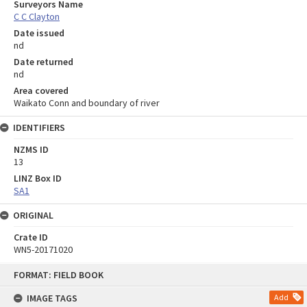
Surveyors Name
C C Clayton
Date issued
nd
Date returned
nd
Area covered
Waikato Conn and boundary of river
IDENTIFIERS
NZMS ID
13
LINZ Box ID
SA1
ORIGINAL
Crate ID
WN5-20171020
Skip
FORMAT: FIELD BOOK
to
content
IMAGE TAGS
Add