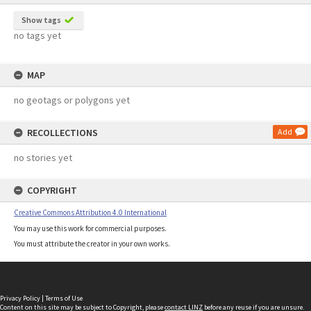
Show tags
no tags yet
MAP
no geotags or polygons yet
RECOLLECTIONS
Add
no stories yet
COPYRIGHT
Creative Commons Attribution 4.0 International
You may use this work for commercial purposes.
You must attribute the creator in your own works.
Privacy Policy
|
Terms of Use
Content on this site may be subject to Copyright, please
contact LINZ
before any reuse if you are unsure.