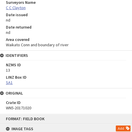
Surveyors Name
C C Clayton
Date issued
nd
Date returned
nd
Area covered
Waikato Conn and boundary of river
IDENTIFIERS
NZMS ID
13
LINZ Box ID
SA1
ORIGINAL
Crate ID
WN5-20171020
Skip
FORMAT: FIELD BOOK
to
content
IMAGE TAGS
Add