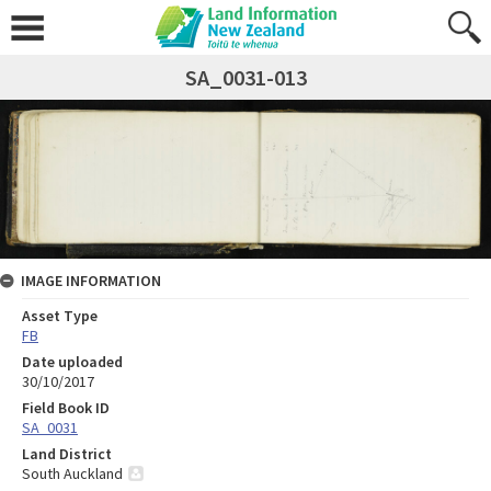
SA_0031-013
IMAGE INFORMATION
Asset Type
FB
Date uploaded
30/10/2017
Field Book ID
SA_0031
Land District
South Auckland