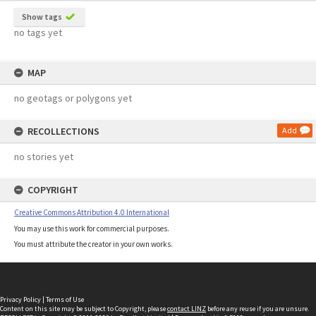
Show tags
no tags yet
MAP
no geotags or polygons yet
RECOLLECTIONS
Add
no stories yet
COPYRIGHT
Creative Commons Attribution 4.0 International
You may use this work for commercial purposes.
You must attribute the creator in your own works.
Privacy Policy
|
Terms of Use
Content on this site may be subject to Copyright, please
contact LINZ
before any reuse if you are unsure.