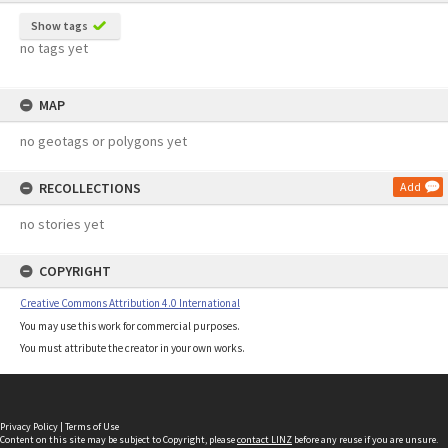
Show tags
no tags yet
MAP
no geotags or polygons yet
RECOLLECTIONS
Add
no stories yet
COPYRIGHT
Creative Commons Attribution 4.0 International
You may use this work for commercial purposes.
You must attribute the creator in your own works.
Privacy Policy
|
Terms of Use
Content on this site may be subject to Copyright, please
contact LINZ
before any reuse if you are unsure.