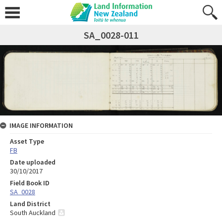
SA_0028-011
IMAGE INFORMATION
Asset Type
FB
Date uploaded
30/10/2017
Field Book ID
SA_0028
Land District
South Auckland