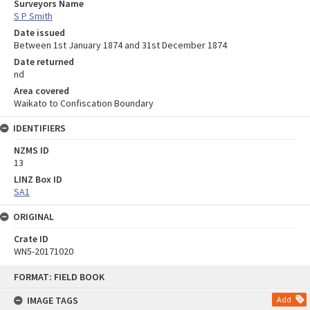
Surveyors Name
S P Smith
Date issued
Between 1st January 1874 and 31st December 1874
Date returned
nd
Area covered
Waikato to Confiscation Boundary
IDENTIFIERS
NZMS ID
13
LINZ Box ID
SA1
ORIGINAL
Crate ID
WN5-20171020
Skip
FORMAT: FIELD BOOK
to
content
IMAGE TAGS
Add