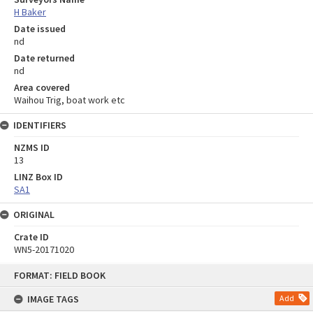
H Baker
Date issued
nd
Date returned
nd
Area covered
Waihou Trig, boat work etc
IDENTIFIERS
NZMS ID
13
LINZ Box ID
SA1
ORIGINAL
Crate ID
WN5-20171020
Skip
FORMAT: FIELD BOOK
to
content
IMAGE TAGS
Add