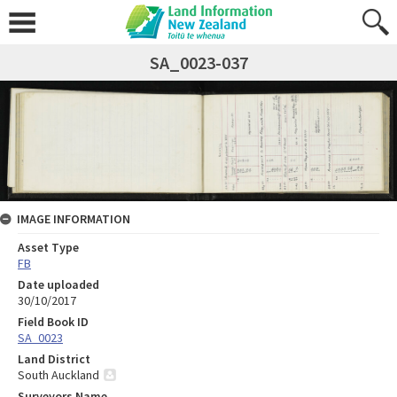
SA_0023-037
IMAGE INFORMATION
Asset Type
FB
Date uploaded
30/10/2017
Field Book ID
SA_0023
Land District
South Auckland
Surveyors Name