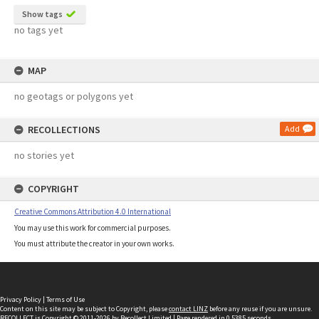
Show tags
no tags yet
MAP
no geotags or polygons yet
RECOLLECTIONS
Add
no stories yet
COPYRIGHT
Creative Commons Attribution 4.0 International
You may use this work for commercial purposes.
You must attribute the creator in your own works.
Privacy Policy
|
Terms of Use
Content on this site may be subject to Copyright, please
contact LINZ
before any reuse if you are unsure.
RECOLLECT
is Copyright © 2011-2026 by
Recollect Limited
| Page rendered in
0.5385
seconds