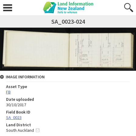
SA_0023-024
IMAGE INFORMATION
Asset Type
FB
Date uploaded
30/10/2017
Field Book ID
SA_0023
Land District
South Auckland