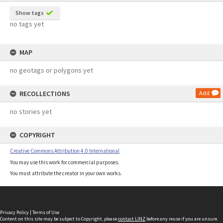
Show tags
no tags yet
MAP
no geotags or polygons yet
RECOLLECTIONS
Add
no stories yet
COPYRIGHT
Creative Commons Attribution 4.0 International
You may use this work for commercial purposes.
You must attribute the creator in your own works.
Privacy Policy
|
Terms of Use
Content on this site may be subject to Copyright, please
contact LINZ
before any reuse if you are unsure.