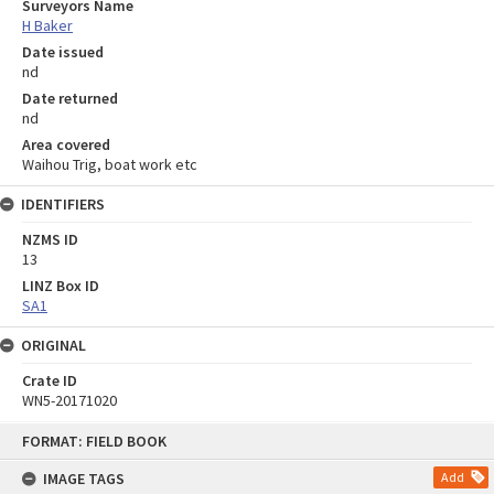
Surveyors Name
H Baker
Date issued
nd
Date returned
nd
Area covered
Waihou Trig, boat work etc
IDENTIFIERS
NZMS ID
13
LINZ Box ID
SA1
ORIGINAL
Crate ID
WN5-20171020
Skip
FORMAT: FIELD BOOK
to
content
IMAGE TAGS
Add