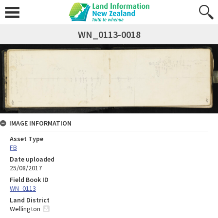
WN_0113-0018
IMAGE INFORMATION
Asset Type
FB
Date uploaded
25/08/2017
Field Book ID
WN_0113
Land District
Wellington