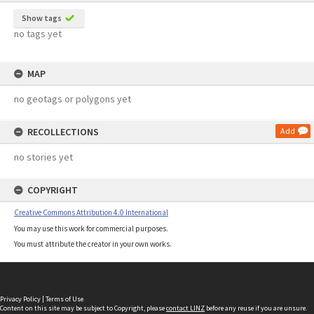
Show tags
no tags yet
MAP
no geotags or polygons yet
RECOLLECTIONS
Add
no stories yet
COPYRIGHT
Creative Commons Attribution 4.0 International
You may use this work for commercial purposes.
You must attribute the creator in your own works.
Privacy Policy
|
Terms of Use
Content on this site may be subject to Copyright, please
contact LINZ
before any reuse if you are unsure.