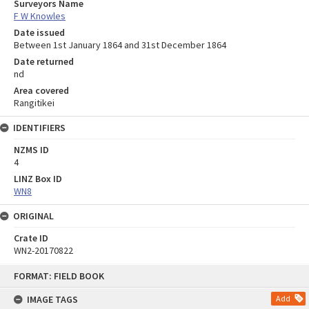
Surveyors Name
F W Knowles
Date issued
Between 1st January 1864 and 31st December 1864
Date returned
nd
Area covered
Rangitikei
IDENTIFIERS
NZMS ID
4
LINZ Box ID
WN8
ORIGINAL
Crate ID
WN2-20170822
Skip
FORMAT: FIELD BOOK
to
content
IMAGE TAGS
Add