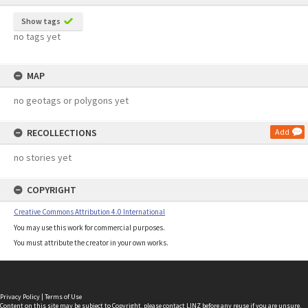
Show tags
no tags yet
MAP
no geotags or polygons yet
RECOLLECTIONS
Add
no stories yet
COPYRIGHT
Creative Commons Attribution 4.0 International
You may use this work for commercial purposes.
You must attribute the creator in your own works.
Privacy Policy
|
Terms of Use
Content on this site may be subject to Copyright, please
contact LINZ
before any reuse if you are unsure.