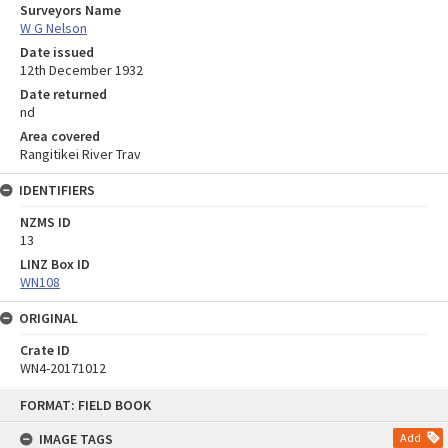
Surveyors Name
W G Nelson
Date issued
12th December 1932
Date returned
nd
Area covered
Rangitikei River Trav
IDENTIFIERS
NZMS ID
13
LINZ Box ID
WN108
ORIGINAL
Crate ID
WN4-20171012
Skip
FORMAT: FIELD BOOK
to
content
IMAGE TAGS
Add