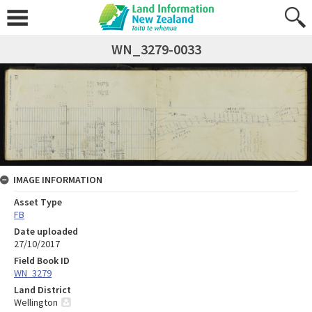
WN_3279-0033
IMAGE INFORMATION
Asset Type
FB
Date uploaded
27/10/2017
Field Book ID
WN_3279
Land District
Wellington