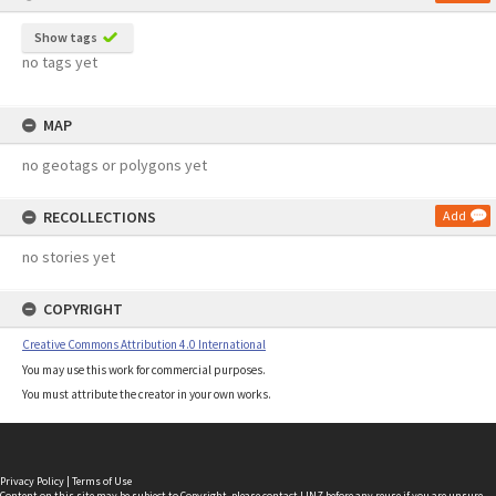
Show tags
no tags yet
MAP
no geotags or polygons yet
RECOLLECTIONS
Add
no stories yet
COPYRIGHT
Creative Commons Attribution 4.0 International
You may use this work for commercial purposes.
You must attribute the creator in your own works.
Privacy Policy
|
Terms of Use
Content on this site may be subject to Copyright, please
contact LINZ
before any reuse if you are unsure.