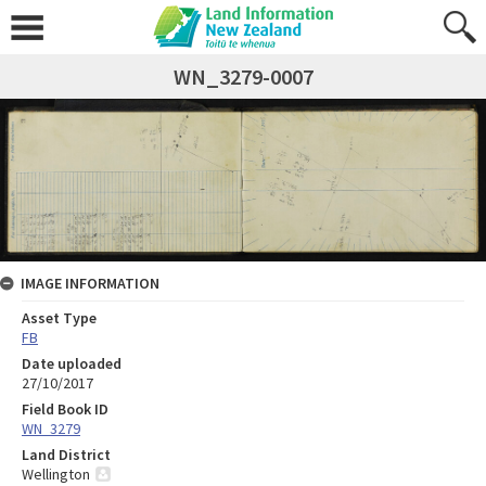
WN_3279-0007
IMAGE INFORMATION
Asset Type
FB
Date uploaded
27/10/2017
Field Book ID
WN_3279
Land District
Wellington