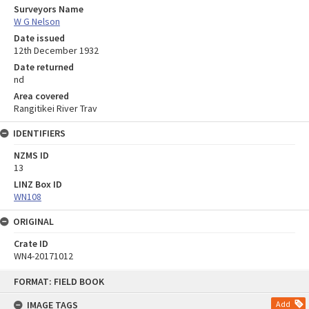
Surveyors Name
W G Nelson
Date issued
12th December 1932
Date returned
nd
Area covered
Rangitikei River Trav
IDENTIFIERS
NZMS ID
13
LINZ Box ID
WN108
ORIGINAL
Crate ID
WN4-20171012
Skip
FORMAT: FIELD BOOK
to
content
IMAGE TAGS
Add