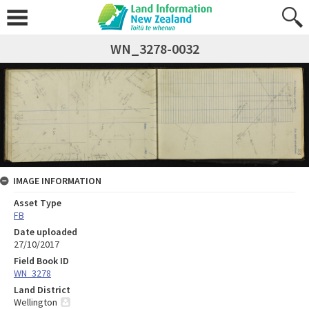
WN_3278-0032
IMAGE INFORMATION
Asset Type
FB
Date uploaded
27/10/2017
Field Book ID
WN_3278
Land District
Wellington