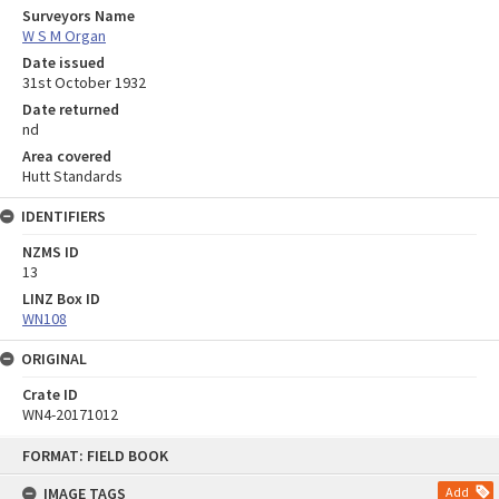
Surveyors Name
W S M Organ
Date issued
31st October 1932
Date returned
nd
Area covered
Hutt Standards
IDENTIFIERS
NZMS ID
13
LINZ Box ID
WN108
ORIGINAL
Crate ID
WN4-20171012
Skip
FORMAT: FIELD BOOK
to
content
IMAGE TAGS
Add