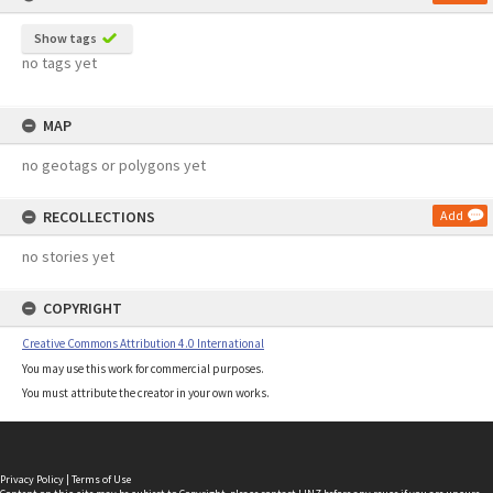
Show tags
no tags yet
MAP
no geotags or polygons yet
RECOLLECTIONS
Add
no stories yet
COPYRIGHT
Creative Commons Attribution 4.0 International
You may use this work for commercial purposes.
You must attribute the creator in your own works.
Privacy Policy
|
Terms of Use