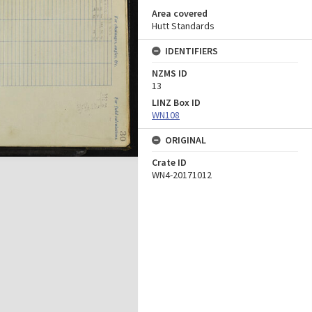
Area covered
Hutt Standards
IDENTIFIERS
NZMS ID
13
LINZ Box ID
WN108
ORIGINAL
Crate ID
WN4-20171012