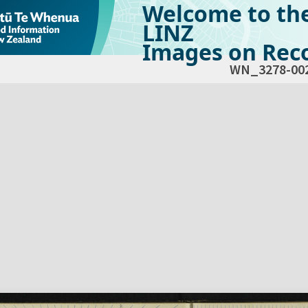
Welcome to th
LINZ
Images on Reco
WN_3278-00