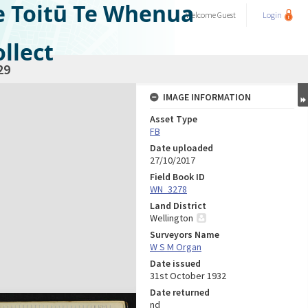
e Toitū Te Whenua
Welcome
Guest
Login
llect
29
IMAGE INFORMATION
Asset Type
FB
Date uploaded
27/10/2017
Field Book ID
WN_3278
Land District
Wellington
Surveyors Name
W S M Organ
Date issued
31st October 1932
Date returned
nd