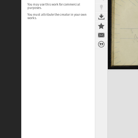
You may use this work for commercial
purposes.
You must attribute the creator in your own
works.