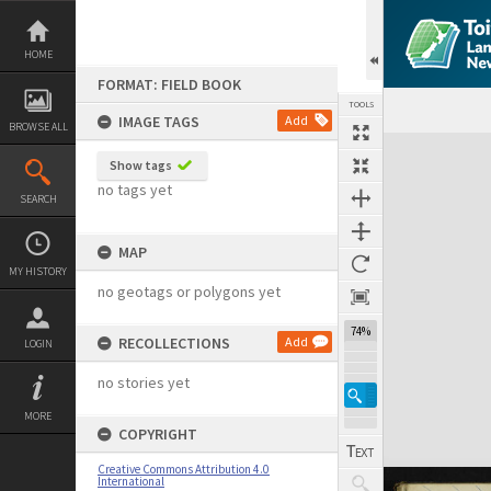
Skip
to
content
HOME
FORMAT: FIELD BOOK
TOOLS
IMAGE TAGS
Add
BROWSE ALL
Expand/collapse
Show tags
no tags yet
SEARCH
MAP
MY HISTORY
no geotags or polygons yet
74%
RECOLLECTIONS
Add
LOGIN
no stories yet
MORE
COPYRIGHT
Creative Commons Attribution 4.0
International