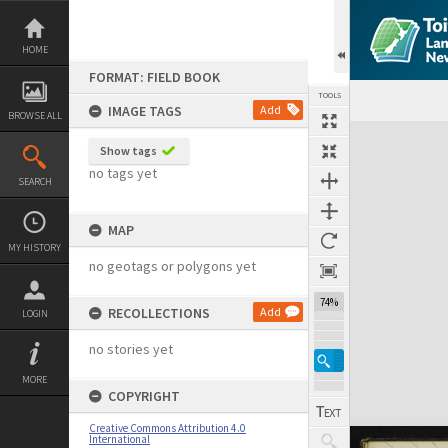
Skip
to
content
HOME
FORMAT: FIELD BOOK
TOOLS
IMAGE TAGS
Add
BROWSE ALL
Expand/collapse
Show tags
no tags yet
SEARCH
MAP
MY HISTORY
no geotags or polygons yet
74%
RECOLLECTIONS
Add
LOGIN
no stories yet
MORE
COPYRIGHT
Creative Commons Attribution 4.0
International