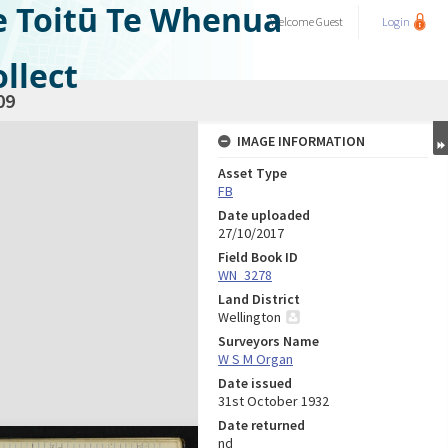
e Toitū Te Whenua
Welcome
Guest
Login
llect
09
IMAGE INFORMATION
Asset Type
FB
Date uploaded
27/10/2017
Field Book ID
WN_3278
Land District
Wellington
Surveyors Name
W S M Organ
Date issued
31st October 1932
Date returned
nd