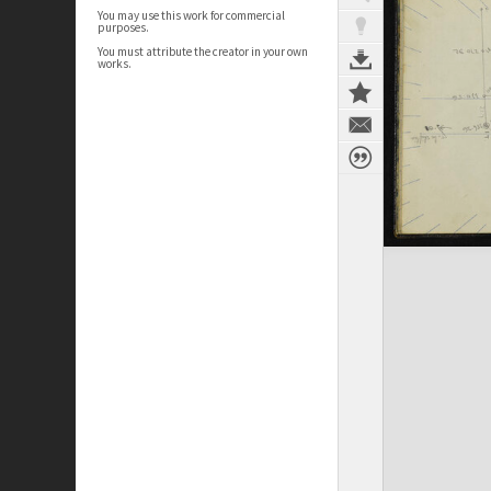
You may use this work for commercial
purposes.
You must attribute the creator in your own
works.