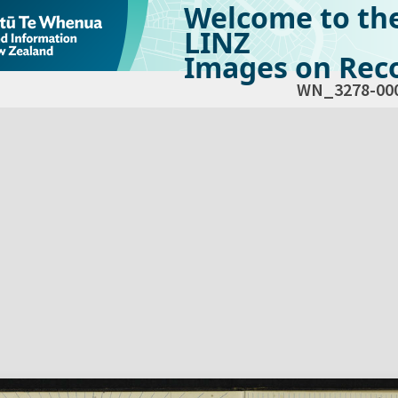
Welcome to th
LINZ
Images on Reco
WN_3278-00