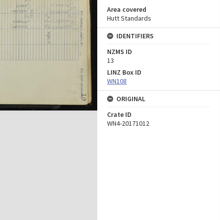
Area covered
Hutt Standards
IDENTIFIERS
NZMS ID
13
LINZ Box ID
WN108
ORIGINAL
Crate ID
WN4-20171012