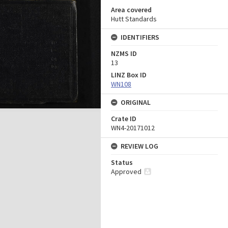
Area covered
Hutt Standards
IDENTIFIERS
NZMS ID
13
LINZ Box ID
WN108
ORIGINAL
Crate ID
WN4-20171012
REVIEW LOG
Status
Approved