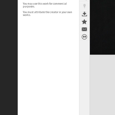
You may use this work for commercial
purposes.
You must attribute the creator in your own
works.