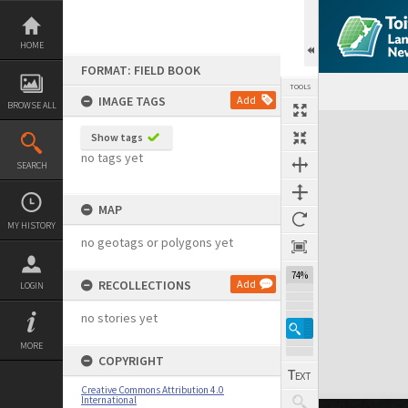
Skip
to
content
HOME
FORMAT: FIELD BOOK
TOOLS
IMAGE TAGS
Add
BROWSE ALL
Expand/collapse
Show tags
no tags yet
SEARCH
MAP
MY HISTORY
no geotags or polygons yet
74%
RECOLLECTIONS
Add
LOGIN
no stories yet
MORE
COPYRIGHT
Creative Commons Attribution 4.0
International