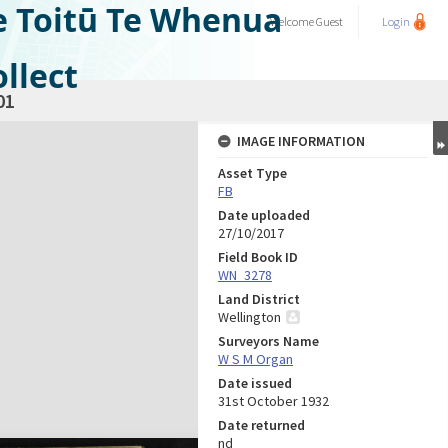
e Toitū Te Whenua
Welcome
Guest
Login
llect
01
IMAGE INFORMATION
Asset Type
FB
Date uploaded
27/10/2017
Field Book ID
WN_3278
Land District
Wellington
Surveyors Name
W S M Organ
Date issued
31st October 1932
Date returned
nd