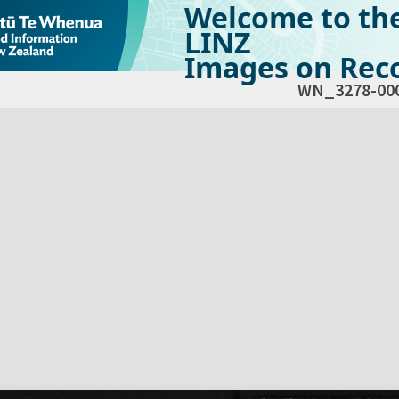
Welcome to th
LINZ
Images on Reco
WN_3278-00